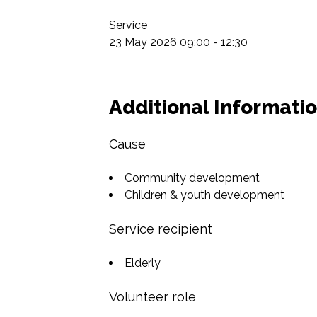
Service

23 May 2026 09:00 - 12:30
Additional Informati
Cause
Community development
Children & youth development
Service recipient
Elderly
Volunteer role