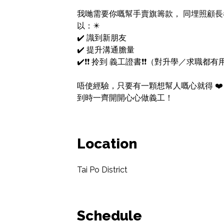
我哋需要你嘅幫手賣旗籌款， 同埋照顧長者義工
以：✴️

✔️ 識到新朋友

✔️ 提升溝通膽量

✔️❗❗ 拎到 義工證書❗❗（對升學／求職都有
唔使經驗，只要有一顆想幫人嘅心就得 ❤️

到時一齊開開心心做義工！
Location
Tai Po District
Schedule