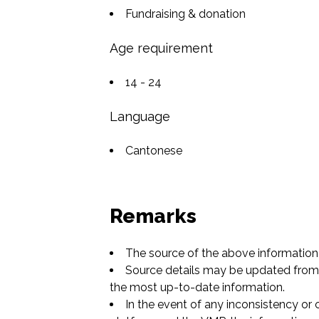
Fundraising & donation
Age requirement
14 - 24
Language
Cantonese
Remarks
The source of the above information 
Source details may be updated from t
the most up-to-date information.
In the event of any inconsistency or 