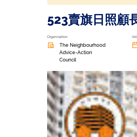
523賣旗日照顧
Organisation
Vol
The Neighbourhood
Advice-Action
Council