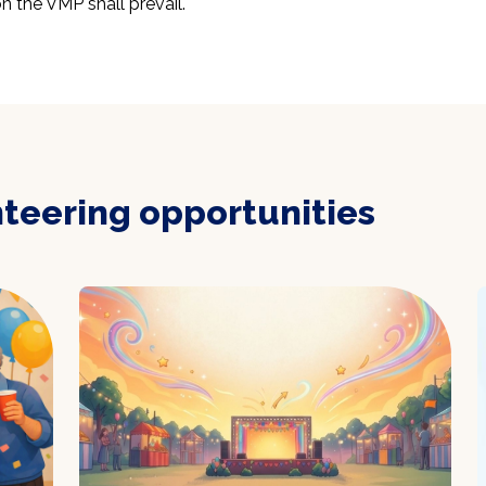
n the VMP shall prevail.
nteering opportunities