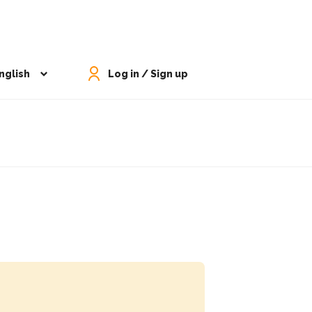
nglish
Log in / Sign up