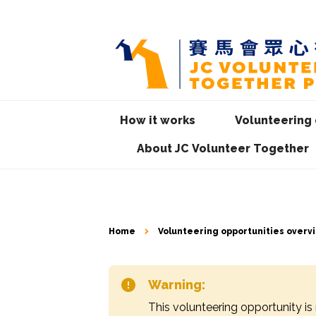
How it works
Volunteering 
About JC Volunteer Together
Home
Volunteering opportunities overv
Warning:
This volunteering opportunity is