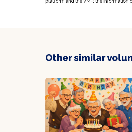
platform and the VMP, the information o
Other similar volu