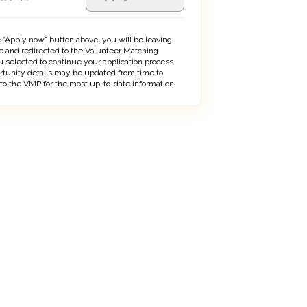
 “Apply now” button above, you will be leaving
 and redirected to the Volunteer Matching
 selected to continue your application process.
rtunity details may be updated from time to
 to the VMP for the most up-to-date information.