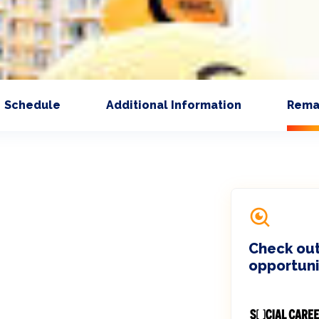
Schedule
Additional Information
Rema
Check out
opportuni