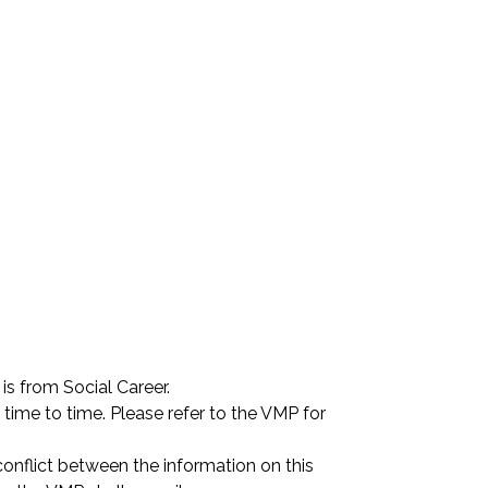
is from Social Career.
ime to time. Please refer to the VMP for 
conflict between the information on this 