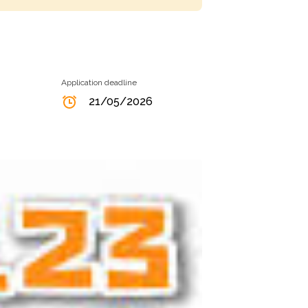
Application deadline
21/05/2026