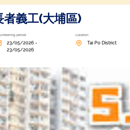
長者義工(大埔區)
unteering period
Location
23/05/2026 -
Tai Po District
23/05/2026