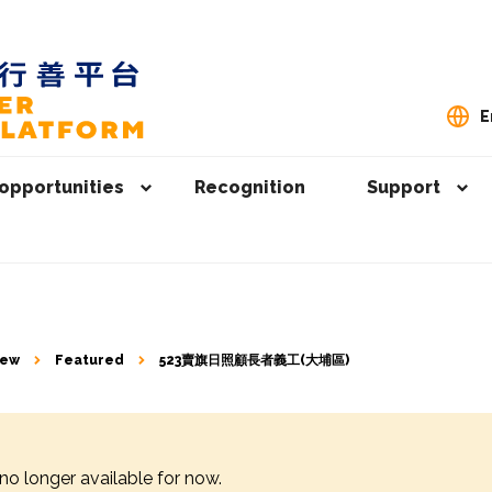
E
opportunities
Recognition
Support
iew
Featured
523賣旗日照顧長者義工(大埔區)
 no longer available for now.