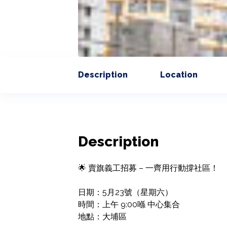
Description
Location
Description
🌟 賣旗義工招募 – 一齊用行動撐社區！

日期：5月23號（星期六）

時間：上午 9:00喺 中心集合

地點：大埔區
