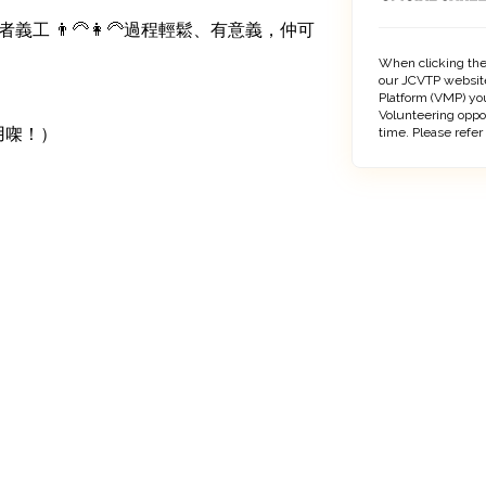
 👨‍🦳👩‍🦳過程輕鬆、有意義，仲可
When clicking the
our JCVTP website
Platform (VMP) you
Volunteering oppo
用㗎！）

time. Please refer