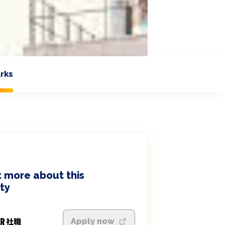
rks
 more about this
ty
Apply now