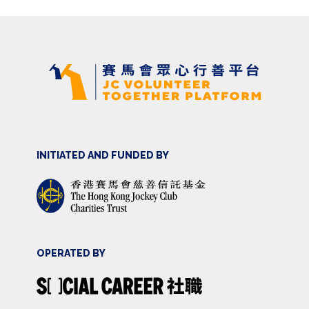
INITIATED AND FUNDED BY
OPERATED BY