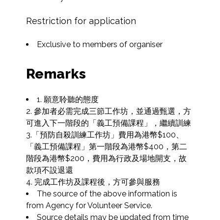
Restriction for application
Exclusive to members of organiser
Remarks
1. 願意聆聽的態度

2. 參加者必需完成三節工作坊，並通過甄選，方
可進入下一階段的「義工預備課程」，繼續訓練

3.「預防自殺訓練工作坊」費用為港幣$100、
「義工預備課程」第一階段為港幣$400，第二
階段為港幣$200，費用為行政及場地開支，故
款項不設退還

4. 完成工作坊及課程後，方可參與服務
The source of the above information is 
from Agency for Volunteer Service.
Source details may be updated from time 