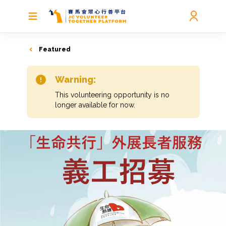
Featured
Warning:
This volunteering opportunity is no
longer available for now.