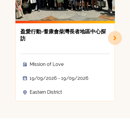
盈愛行動-耆康會柴灣長者地區中心探
訪
Mission of Love
19/09/2026 - 19/09/2026
Eastern District