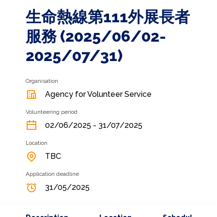
生命熱線第111外展長者
服務 (2025/06/02-
2025/07/31)
Organisation
Agency for Volunteer Service
Volunteering period
02/06/2025 - 31/07/2025
Location
TBC
Application deadline
31/05/2025