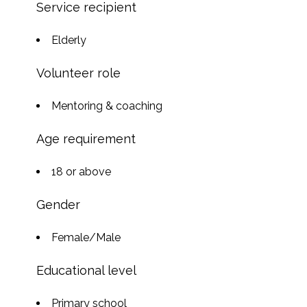
Service recipient
Elderly
Volunteer role
Mentoring & coaching
Age requirement
18 or above
Gender
Female/Male
Educational level
Primary school