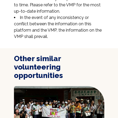
to time. Please refer to the VMP for the most 
up-to-date information.
In the event of any inconsistency or 
conflict between the information on this 
platform and the VMP, the information on the 
VMP shall prevail.
Other similar
volunteering
opportunities