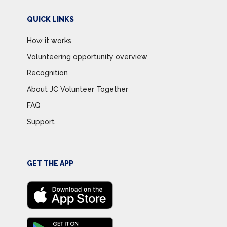
QUICK LINKS
How it works
Volunteering opportunity overview
Recognition
About JC Volunteer Together
FAQ
Support
GET THE APP