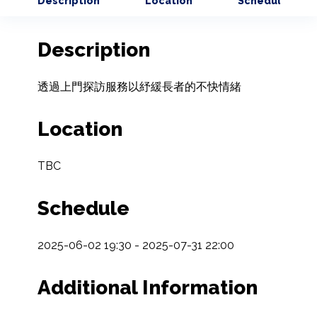
Description
Location
Schedule
Description
透過上門探訪服務以紓緩長者的不快情緒
Location
TBC
Schedule
2025-06-02 19:30 - 2025-07-31 22:00
Additional Information