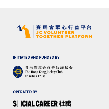
INITIATED AND FUNDED BY
OPERATED BY