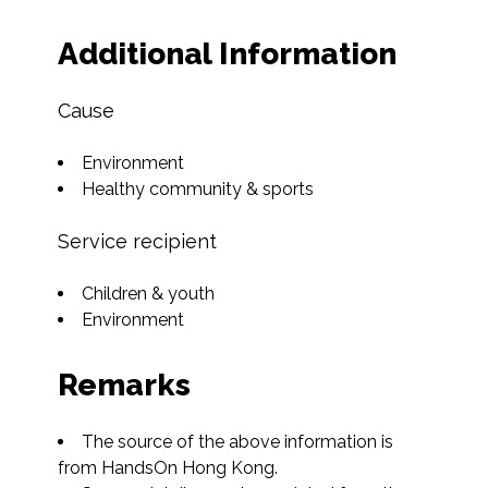
Additional Information
Cause
Environment
Healthy community & sports
Service recipient
Children & youth
Environment
Remarks
The source of the above information is 
from HandsOn Hong Kong.