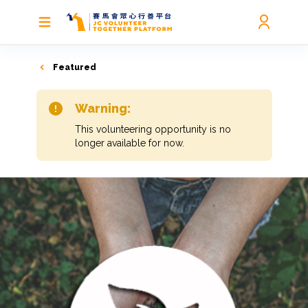
Featured
Warning:
This volunteering opportunity is no
longer available for now.