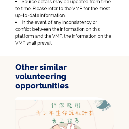
Source details may be updated from time 
to time. Please refer to the VMP for the most 
up-to-date information.
In the event of any inconsistency or 
conflict between the information on this 
platform and the VMP, the information on the 
VMP shall prevail.
Other similar
volunteering
opportunities