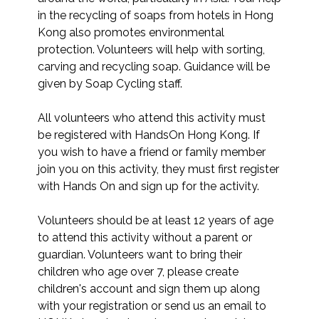
in the recycling of soaps from hotels in Hong 
Kong also promotes environmental 
protection. Volunteers will help with sorting, 
carving and recycling soap. Guidance will be 
given by Soap Cycling staff.

All volunteers who attend this activity must 
be registered with HandsOn Hong Kong. If 
you wish to have a friend or family member 
join you on this activity, they must first register 
with Hands On and sign up for the activity. 

Volunteers should be at least 12 years of age 
to attend this activity without a parent or 
guardian. Volunteers want to bring their 
children who age over 7, please create 
children's account and sign them up along 
with your registration or send us an email to 