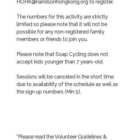
HOHK@handsonhongkong.org to register. 

The numbers for this activity are strictly 
limited so please note that it will not be 
possible for any non-registered family 
members or friends to join you.​

Please note that Soap Cycling does not 
accept kids younger than 7 years-old.

Sessions will be canceled in the short time 
due to availability of the schedule as well as 
the sign up numbers (Min 5).

*Please read the Volunteer Guidelines & 