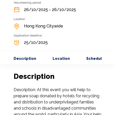
Volunteering period
26/10/2025 - 26/10/2025
Location
Hong Kong Citywide
Application deadline
25/10/2025
Description
Location
Schedule
Description
Description: At this event you will help to 
prepare soap donated by hotels for recycling 
and distribution to underprivileged families 
and schools in disadvantaged communities 
around the world, particularly in Asia. Your help 