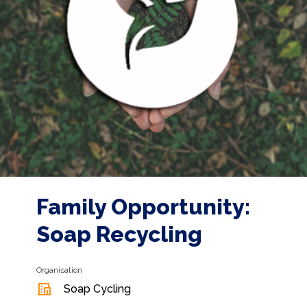
Family Opportunity:
Soap Recycling
Organisation
Soap Cycling