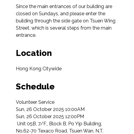
Since the main entrances of our building are 
closed on Sundays, and please enter the 
building through the side gate on Tsuen Wing 
Street, which is several steps from the main 
entrance.
Location
Hong Kong Citywide
Schedule
Volunteer Service

Sun, 26 October 2025 10:00AM

Sun, 26 October 2025 12:00PM

 Unit 05B, 7/F., Block B, Po Yip Building, 
No.62-70 Texaco Road, Tsuen Wan, N.T.  