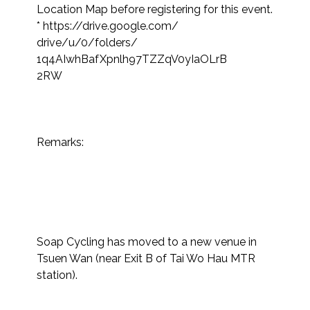
Location Map before registering for this event.​
* https://drive.google.com/

drive/u/0/folders/

1q4AIwhBafXpnlh97TZZqV0yIaOLrB

2RW

Remarks:

Soap Cycling has moved to a new venue in 
Tsuen Wan (near Exit B of Tai Wo Hau MTR 
station).
