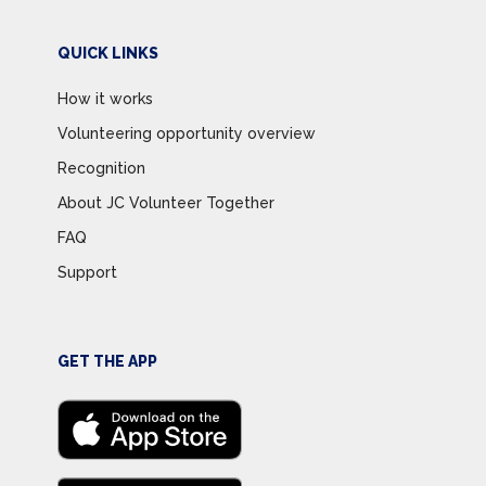
QUICK LINKS
How it works
Volunteering opportunity overview
Recognition
About JC Volunteer Together
FAQ
Support
GET THE APP