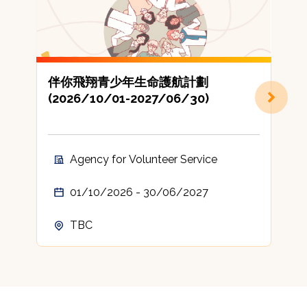
伴你飛翔青少年生命護航計劃
(2026/10/01-2027/06/30)
地
Agency for Volunteer Service
01/10/2026 - 30/06/2027
TBC