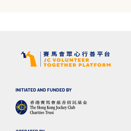
INITIATED AND FUNDED BY