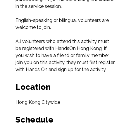
in the service session. 

English-speaking or bilingual volunteers are 
welcome to join.

All volunteers who attend this activity must 
be registered with HandsOn Hong Kong. If 
you wish to have a friend or family member 
join you on this activity, they must first register 
with Hands On and sign up for the activity.
Location
Hong Kong Citywide
Schedule