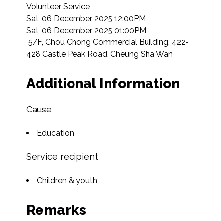
Volunteer Service

Sat, 06 December 2025 12:00PM

Sat, 06 December 2025 01:00PM

 5/F, Chou Chong Commercial Building, 422-
428 Castle Peak Road, Cheung Sha Wan  
Additional Information
Cause
Education
Service recipient
Children & youth
Remarks