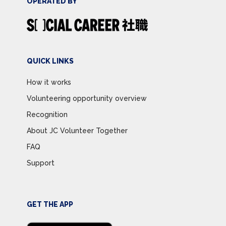
OPERATED BY
QUICK LINKS
How it works
Volunteering opportunity overview
Recognition
About JC Volunteer Together
FAQ
Support
GET THE APP