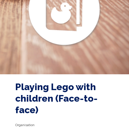
Playing Lego with
children (Face-to-
face)
Organisation