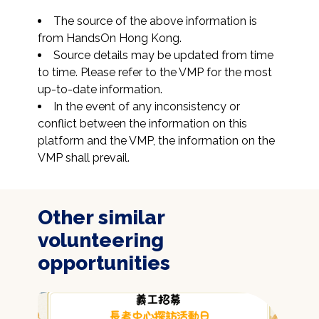
The source of the above information is 
from HandsOn Hong Kong.
Source details may be updated from time 
to time. Please refer to the VMP for the most 
up-to-date information.
In the event of any inconsistency or 
conflict between the information on this 
platform and the VMP, the information on the 
VMP shall prevail.
Other similar
volunteering
opportunities