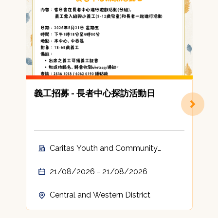
義工招募 - 長者中心探訪活動日
Caritas Youth and Community
Service Volunteer
21/08/2026 - 21/08/2026
Central and Western District