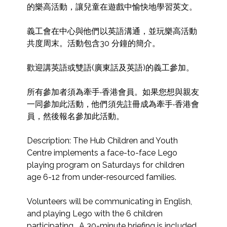
的樂高活動，讓兒童在遊戲中愉快地學習英文。

義工會在中心與他們以英語溝通，並玩樂高活動
共度周末。活動包含30 分鐘的簡介。

歡迎講英語或雙語(廣東話及英語)的義工參加。

所有參加者須為牽手‧香港會員。如果您想與親友
一同參加此活動，他們須先註冊成為牽手‧香港會
員，然後報名參加此活動。

Description: The Hub Children and Youth 
Centre implements a face-to-face Lego 
playing program on Saturdays for children 
age 6-12 from under-resourced families. 

Volunteers will be communicating in English, 
and playing Lego with the 6 children 
participating.  A 30-minute briefing is included 