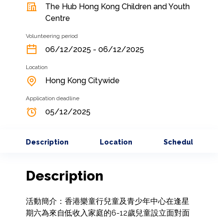
The Hub Hong Kong Children and Youth
Centre
Volunteering period
06/12/2025 - 06/12/2025
Location
Hong Kong Citywide
Application deadline
05/12/2025
Description
Location
Schedule
Description
活動簡介：香港樂童行兒童及青少年中心在逢星
期六為來自低收入家庭的6-12歲兒童設立面對面