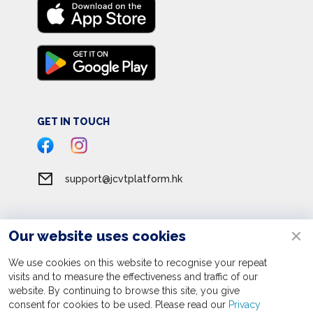
GET IN TOUCH
support@jcvtplatform.hk
Our website uses cookies
Terms of Service
Privacy Policy
We use cookies on this website to recognise your repeat
visits and to measure the effectiveness and traffic of our
Personal Information Collection Statement
website. By continuing to browse this site, you give
consent for cookies to be used. Please read our
Apply now
Privacy