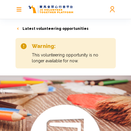
Latest volunteering opportunities
Warning:
This volunteering opportunity is no
longer available for now.