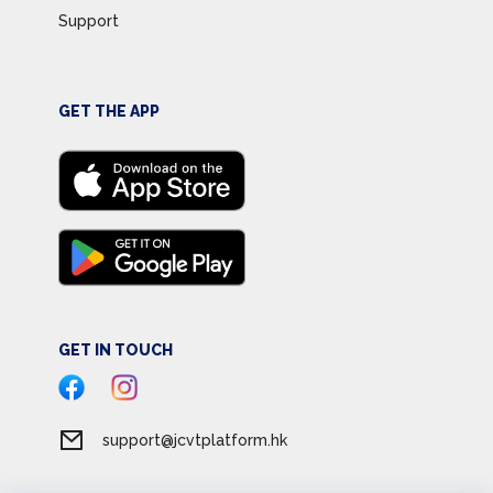
Support
GET THE APP
GET IN TOUCH
support@jcvtplatform.hk