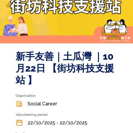
新手友善｜土瓜灣 ｜10
月22日 【街坊科技支援
站 】
Organisation
Social Career
Volunteering period
22/10/2025 - 22/10/2025