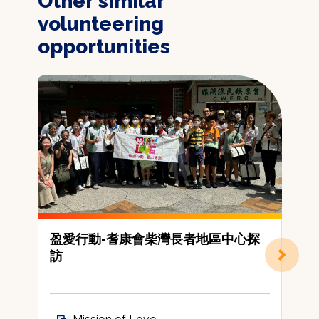
Other similar
volunteering
opportunities
盈愛行動-耆康會柴灣長者地區中心探
訪