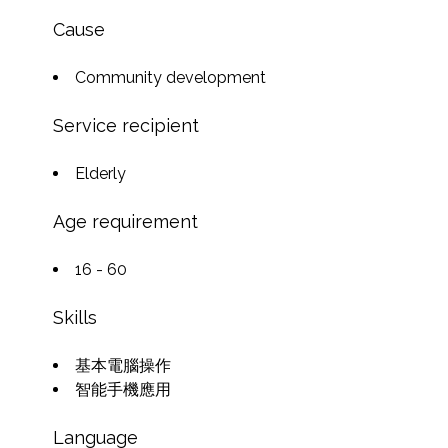
Cause
Community development
Service recipient
Elderly
Age requirement
16 - 60
Skills
基本電腦操作
智能手機應用
Language