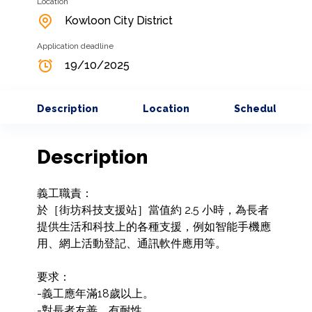
Location
Kowloon City District
Application deadline
19/10/2025
Description
Location
Schedule
Description
義工職責： 

於［街坊科技支援站］當值約 2.5 小時，為長者
提供生活和科技上的各種支援，例如智能手機應
用、網上活動登記、通訊軟件應用等。

要求：

-義工應年滿18歲以上。

-對長者友善，有耐性。
