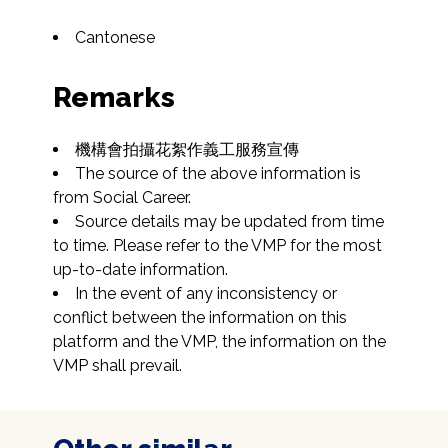
Cantonese
Remarks
機構會拍攝花絮作義工服務宣傳
The source of the above information is 
from Social Career.
Source details may be updated from time 
to time. Please refer to the VMP for the most 
up-to-date information.
In the event of any inconsistency or 
conflict between the information on this 
platform and the VMP, the information on the 
VMP shall prevail.