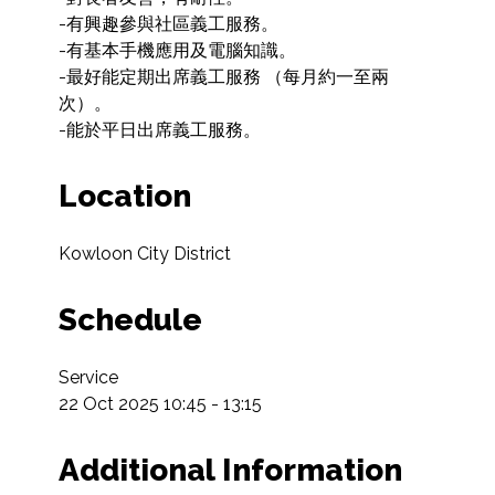
-有興趣參與社區義工服務。

-有基本手機應用及電腦知識。

-最好能定期出席義工服務 （每月約一至兩
次）。

Location
Kowloon City District
Schedule
Service

22 Oct 2025 10:45 - 13:15
Additional Information