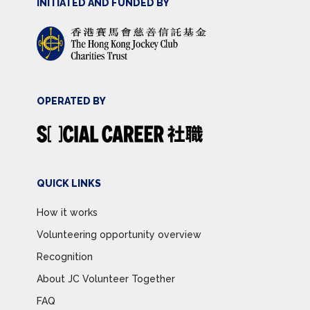
INITIATED AND FUNDED BY
OPERATED BY
QUICK LINKS
How it works
Volunteering opportunity overview
Recognition
About JC Volunteer Together
FAQ