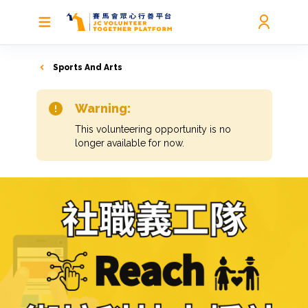
Sports And Arts
Warning:
This volunteering opportunity is no
longer available for now.