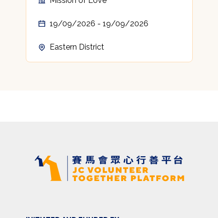
Mission of Love
19/09/2026 - 19/09/2026
Eastern District