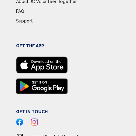
About JC Volunteer Together
FAQ
Support
GET THE APP
GET IN TOUCH