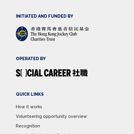
INITIATED AND FUNDED BY
OPERATED BY
QUICK LINKS
How it works
Volunteering opportunity overview
Recognition