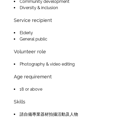
Community development
Diversity & inclusion
Service recipient
Elderly
General public
Volunteer role
Photography & video editing
Age requirement
18 or above
Skills
請自備專業器材拍攝活動及人物