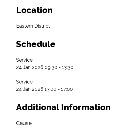
Location
Eastern District
Schedule
Service

24 Jan 2026 09:30 - 13:30

Service

24 Jan 2026 13:00 - 17:00
Additional Information
Cause