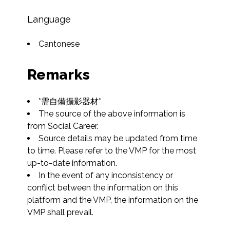
Language
Cantonese
Remarks
*需自備攝影器材*
The source of the above information is 
from Social Career.
Source details may be updated from time 
to time. Please refer to the VMP for the most 
up-to-date information.
In the event of any inconsistency or 
conflict between the information on this 
platform and the VMP, the information on the 
VMP shall prevail.