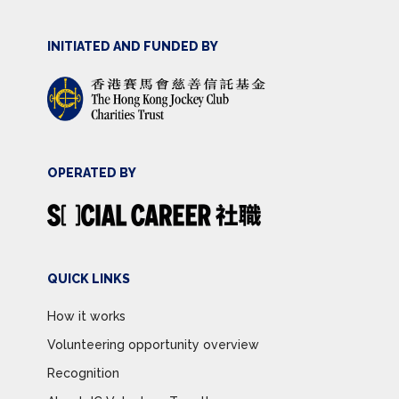
INITIATED AND FUNDED BY
OPERATED BY
QUICK LINKS
How it works
Volunteering opportunity overview
Recognition