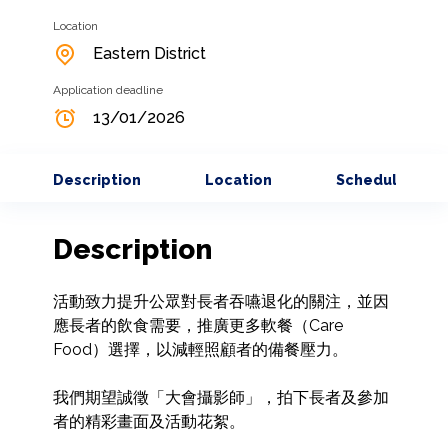
Location
Eastern District
Application deadline
13/01/2026
Description
Location
Schedule
Description
活動致力提升公眾對長者吞嚥退化的關注，並因
應長者的飲食需要，推廣更多軟餐（Care 
Food）選擇，以減輕照顧者的備餐壓力。

我們期望誠徵「大會攝影師」，拍下長者及參加
者的精彩畫面及活動花絮。