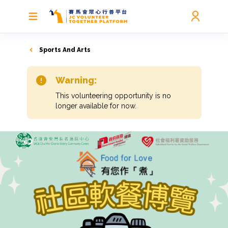
Sports And Arts
Warning:
This volunteering opportunity is no
longer available for now.