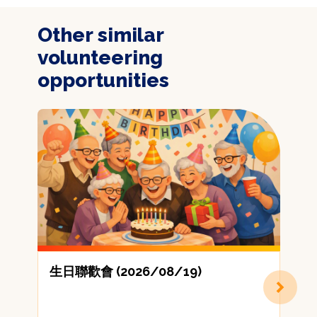
Other similar
volunteering
opportunities
生日聯歡會 (2026/08/19)