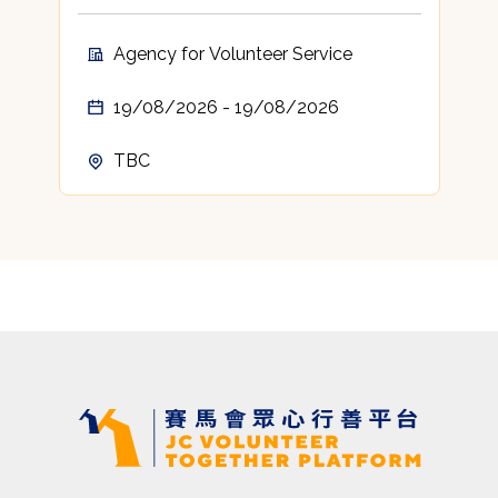
Agency for Volunteer Service
19/08/2026 - 19/08/2026
TBC