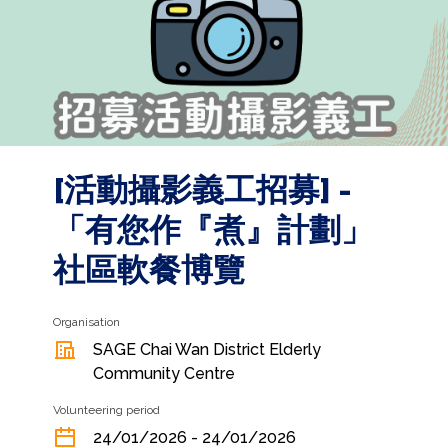
[活動攝影義工招募] -
「有您作『煮』計劃」
社區軟餐博覽
Organisation
SAGE Chai Wan District Elderly
Community Centre
Volunteering period
24/01/2026 - 24/01/2026