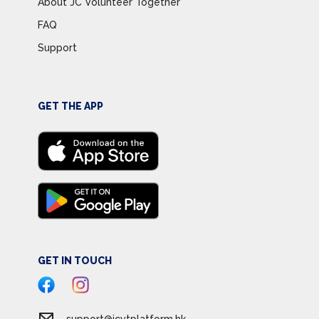
About JC Volunteer Together
FAQ
Support
GET THE APP
GET IN TOUCH
support@jcvtplatform.hk