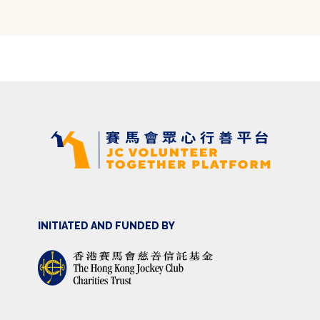
INITIATED AND FUNDED BY