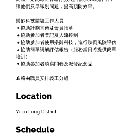
讓他們及早識別問題，提高預防效果。

樂齡科技體驗工作人員

🔸協助計劃宣傳及會員招募

🔸協助參加者登記及人流控制

🔸協助參加者使用樂齡科技，進行跌倒風險評估

🔸協助簡單講解評估報告（服務當日將提供簡單
培訓）

🔸協助參加者填寫問卷及派發紀念品

🔺將由職員安排義工分組
Location
Yuen Long District
Schedule