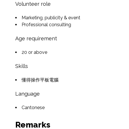
Volunteer role
Marketing, publicity & event
Professional consulting
Age requirement
20 or above
Skills
懂得操作平板電腦
Language
Cantonese
Remarks