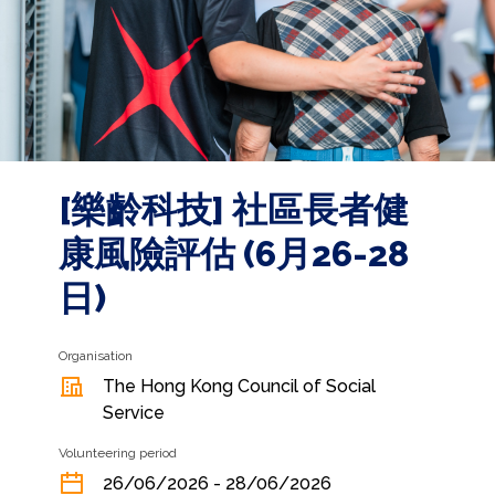
[樂齡科技] 社區長者健
康風險評估 (6月26-28
日)
Organisation
The Hong Kong Council of Social
Service
Volunteering period
26/06/2026 - 28/06/2026