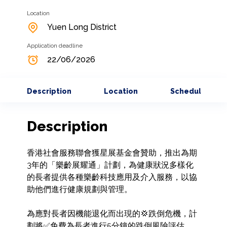
Location
Yuen Long District
Application deadline
22/06/2026
Description
Location
Schedule
Description
香港社會服務聯會獲星展基金會贊助，推出為期
3年的「樂齡展耀通」計劃，為健康狀況多樣化
的長者提供各種樂齡科技應用及介入服務，以協
助他們進行健康規劃與管理。

為應對長者因機能退化而出現的💢跌倒危機，計
劃將✅免費為長者進行5分鐘的跌倒風險評估，