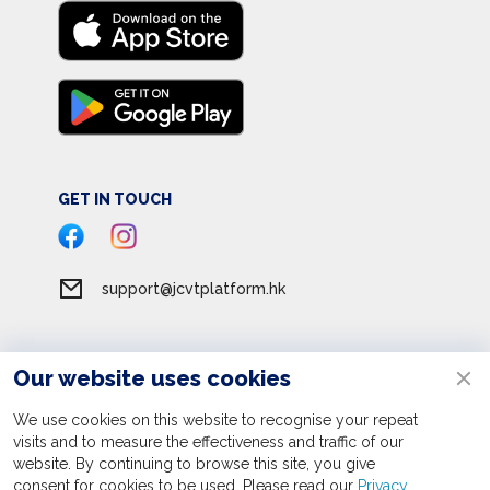
GET IN TOUCH
support@jcvtplatform.hk
Our website uses cookies
Terms of Service
Privacy Policy
We use cookies on this website to recognise your repeat
visits and to measure the effectiveness and traffic of our
Personal Information Collection Statement
website. By continuing to browse this site, you give
consent for cookies to be used. Please read our
Apply now
Privacy