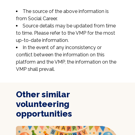
The source of the above information is 
from Social Career.
Source details may be updated from time 
to time. Please refer to the VMP for the most 
up-to-date information.
In the event of any inconsistency or 
conflict between the information on this 
platform and the VMP, the information on the 
VMP shall prevail.
Other similar
volunteering
opportunities