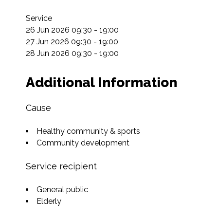
Service

26 Jun 2026 09:30 - 19:00

27 Jun 2026 09:30 - 19:00

28 Jun 2026 09:30 - 19:00
Additional Information
Cause
Healthy community & sports
Community development
Service recipient
General public
Elderly