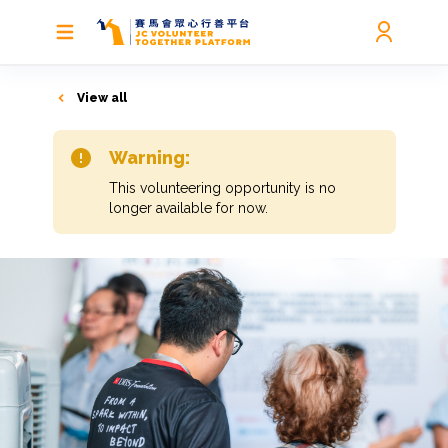
View all
Warning:
This volunteering opportunity is no
longer available for now.