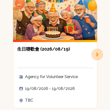
生日聯歡會 (2026/08/19)
Agency for Volunteer Service
19/08/2026 - 19/08/2026
TBC