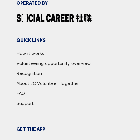
OPERATED BY
QUICK LINKS
How it works
Volunteering opportunity overview
Recognition
About JC Volunteer Together
FAQ
Support
GET THE APP