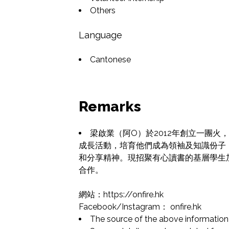
Others
Language
Cantonese
Remarks
梁啟業（阿O）於2012年創立一團
成長活動，培育他們成為領袖及知識份子
和分享精神。現招聚有心讀書的基層學生
合作。

網站：https://onfire.hk

Facebook/Instagram： onfire.hk
The source of the above information 