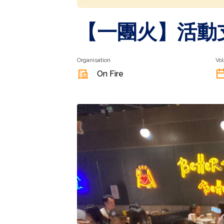
【一團火】⁠活動
Organisation
Vol
On Fire