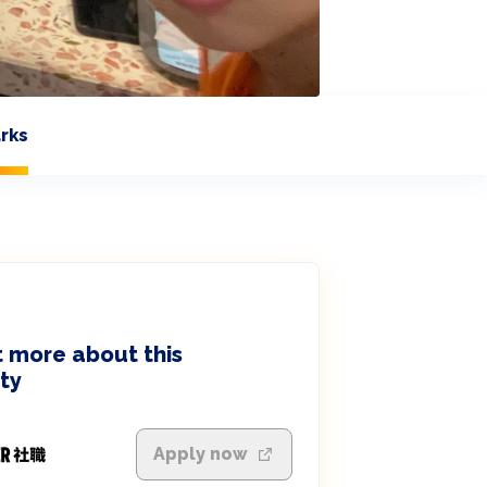
rks
 more about this
ty
Apply now