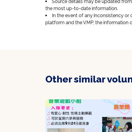
Source details may be updated from t
the most up-to-date information.
In the event of any inconsistency or 
platform and the VMP, the information o
Other similar volu