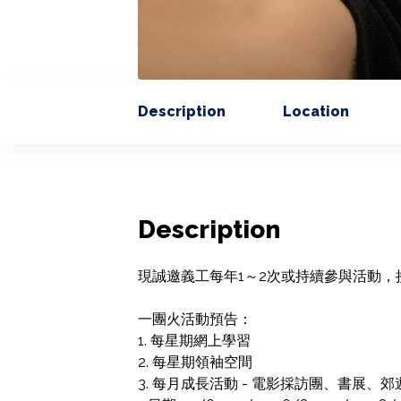
Description
Location
Description
現誠邀義工每年1～2次或持續參與活動，
一團火活動預告：

1. 每星期網上學習

2. 每星期領袖空間

3. 每月成長活動 - 電影採訪團、書展、