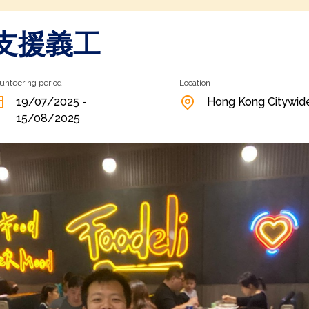
支援義工
unteering period
Location
19/07/2025 -
Hong Kong Citywid
15/08/2025