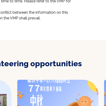
ime to time. Please refer to the VMP for 
conflict between the information on this 
n the VMP shall prevail.
nteering opportunities