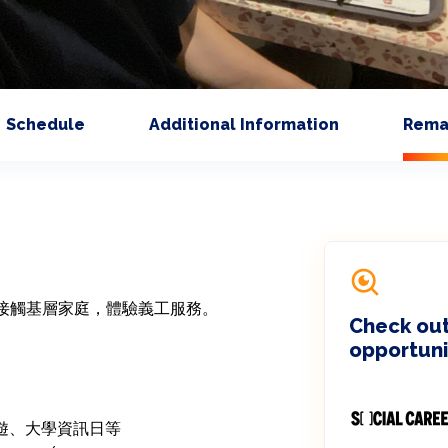
Schedule
Additional Information
Rema
接觸基層家庭，體驗義工服務。

Check out
opportuni
郊遊、大學資訊日等
