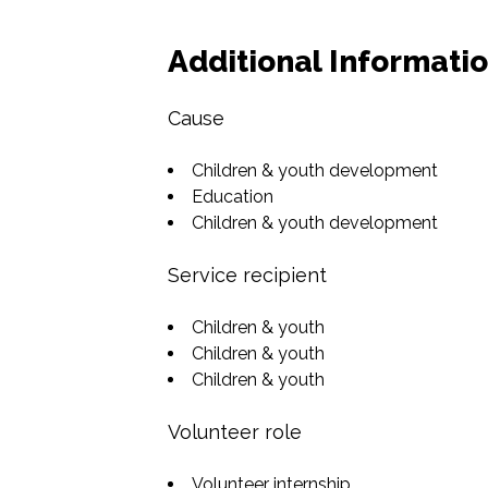
Additional Informati
Cause
Children & youth development
Education
Children & youth development
Service recipient
Children & youth
Children & youth
Children & youth
Volunteer role
Volunteer internship