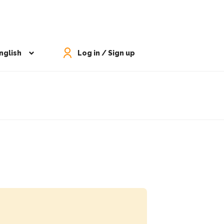
nglish
Log in / Sign up