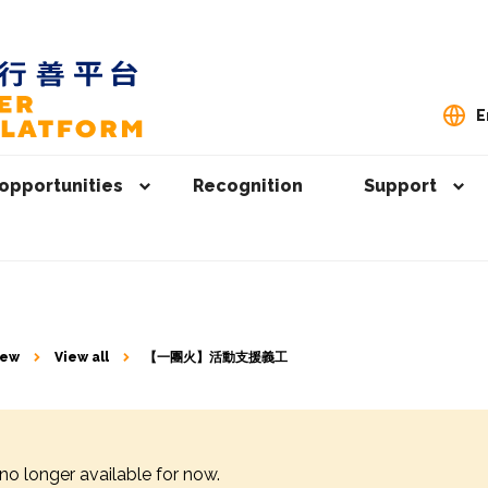
E
opportunities
Recognition
Support
iew
View all
【一團火】⁠活動支援義工
 no longer available for now.