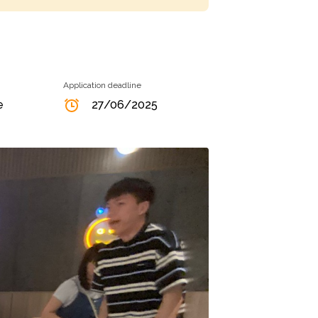
Application deadline
e
27/06/2025