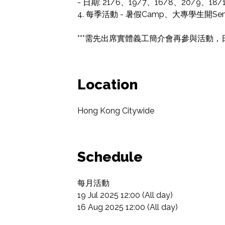
- 日期: 21/6、19/7、16/8、20/9、18/1
4. 每季活動 - 暑假Camp、大專學生開
***需先出席實體義工簡介會再參與活動，日期會
Location
Hong Kong Citywide
Schedule
每月活動

19 Jul 2025 12:00 (All day)

16 Aug 2025 12:00 (All day)