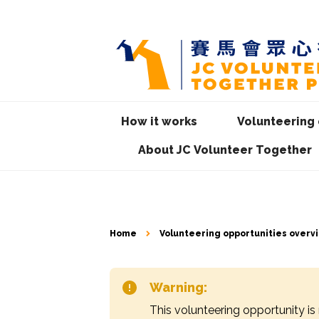
How it works
Volunteering 
About JC Volunteer Together
Home
Volunteering opportunities overv
Warning:
This volunteering opportunity is