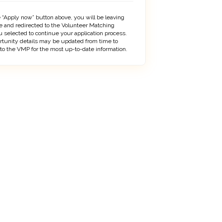
 “Apply now” button above, you will be leaving
 and redirected to the Volunteer Matching
 selected to continue your application process.
rtunity details may be updated from time to
 to the VMP for the most up-to-date information.