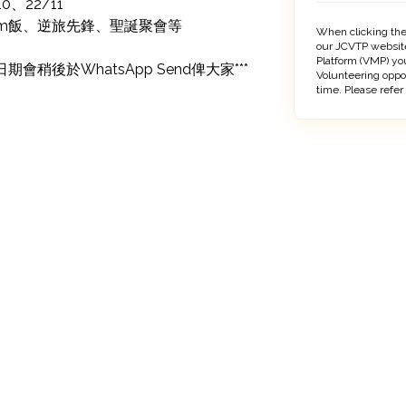
0、22/11

Sem飯、逆旅先鋒、聖誕聚會等

When clicking the
our JCVTP website
Platform (VMP) you
稍後於WhatsApp Send俾大家***
Volunteering oppo
time. Please refer