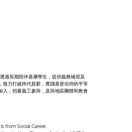
火，透過長期陪伴基層學生，提供義務補習及
，致力打破跨代貧窮，實踐基督信仰的平等
加入；招募義工參與，及與地區團體和教會
is from Social Career.