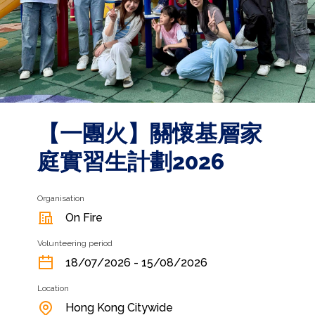
【一團火】關懷基層家
庭實習生計劃2026
Organisation
On Fire
Volunteering period
18/07/2026 - 15/08/2026
Location
Hong Kong Citywide