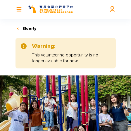
Elderly
Warning:
This volunteering opportunity is no
longer available for now.