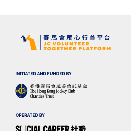
INITIATED AND FUNDED BY
OPERATED BY