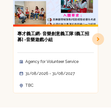
專才義工網- 音樂創意義工隊 [義工招
[
募] -音樂遊戲小組
C
A
t
c
Agency for Volunteer Service
A
31/08/2026 - 31/08/2027
TBC