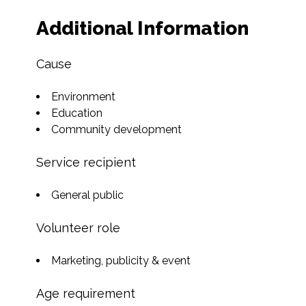
Additional Information
Cause
Environment
Education
Community development
Service recipient
General public
Volunteer role
Marketing, publicity & event
Age requirement