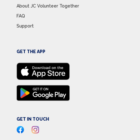
About JC Volunteer Together
FAQ
Support
GET THE APP
GET IN TOUCH