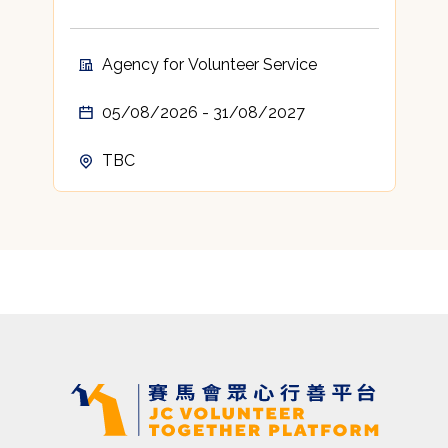
Agency for Volunteer Service
05/08/2026 - 31/08/2027
TBC