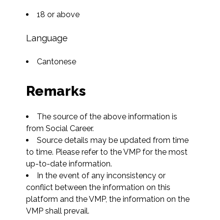
18 or above
Language
Cantonese
Remarks
The source of the above information is 
from Social Career.
Source details may be updated from time 
to time. Please refer to the VMP for the most 
up-to-date information.
In the event of any inconsistency or 
conflict between the information on this 
platform and the VMP, the information on the 
VMP shall prevail.