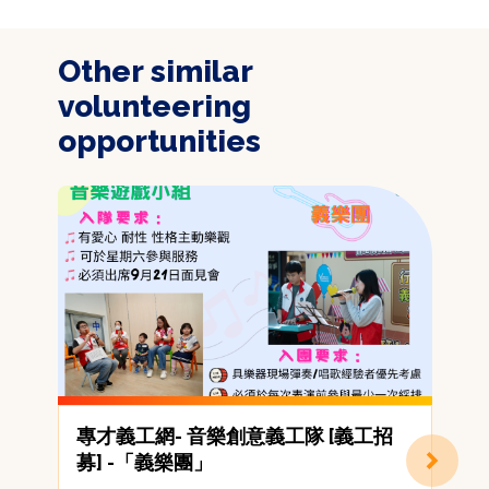
Other similar
volunteering
opportunities
專才義工網- 音樂創意義工隊 [義工招
募] -「義樂團」
(