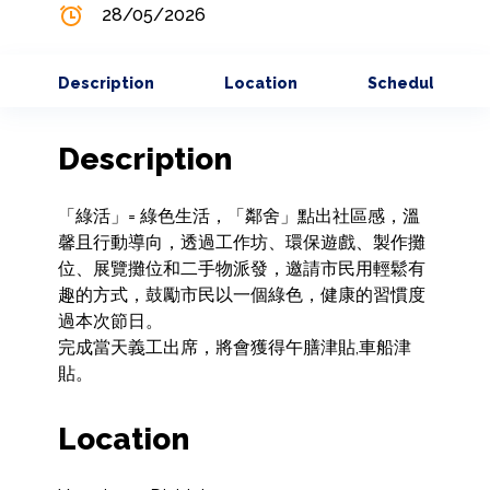
28/05/2026
Description
Location
Schedule
Description
「綠活」= 綠色生活，「鄰舍」點出社區感，溫
馨且行動導向，透過工作坊、環保遊戲、製作攤
位、展覽攤位和二手物派發，邀請市民用輕鬆有
趣的方式，鼓勵市民以一個綠色，健康的習慣度
過本次節日。

完成當天義工出席，將會獲得午膳津貼,車船津
貼。
Location