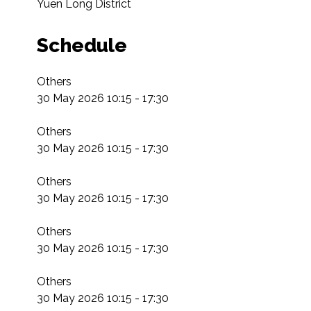
Yuen Long District
Schedule
Others

30 May 2026 10:15 - 17:30

Others

30 May 2026 10:15 - 17:30

Others

30 May 2026 10:15 - 17:30

Others

30 May 2026 10:15 - 17:30

Others

30 May 2026 10:15 - 17:30