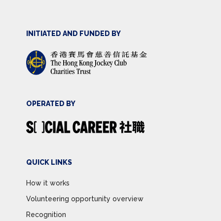
INITIATED AND FUNDED BY
OPERATED BY
QUICK LINKS
How it works
Volunteering opportunity overview
Recognition