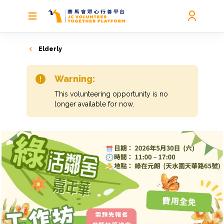
Elderly
Warning:
This volunteering opportunity is no
longer available for now.