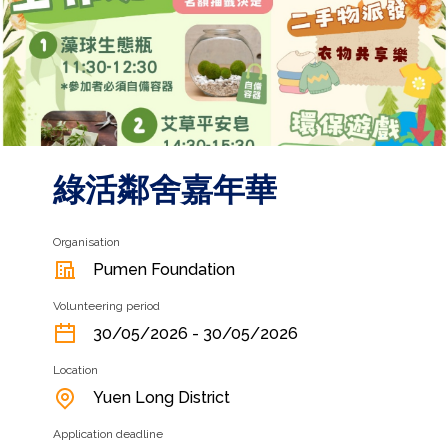
綠活鄰舍嘉年華
Organisation
Pumen Foundation
Volunteering period
30/05/2026 - 30/05/2026
Location
Yuen Long District
Application deadline