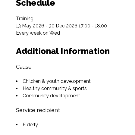
Schedule
Training

13 May 2026 - 30 Dec 2026 17:00 - 18:00

Every week on Wed
Additional Information
Cause
Children & youth development
Healthy community & sports
Community development
Service recipient
Elderly