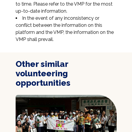
to time. Please refer to the VMP for the most 
up-to-date information.
In the event of any inconsistency or 
conflict between the information on this 
platform and the VMP, the information on the 
VMP shall prevail.
Other similar
volunteering
opportunities