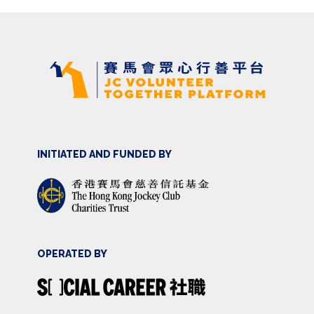
INITIATED AND FUNDED BY
OPERATED BY