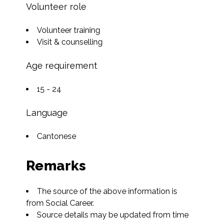
Volunteer role
Volunteer training
Visit & counselling
Age requirement
15 - 24
Language
Cantonese
Remarks
The source of the above information is 
from Social Career.
Source details may be updated from time 