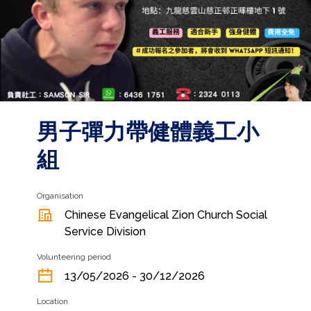
男子彈力帶健體義工小
組
Organisation
Chinese Evangelical Zion Church Social
Service Division
Volunteering period
13/05/2026 - 30/12/2026
Location