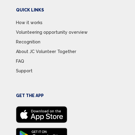
QUICK LINKS
How it works
Volunteering opportunity overview
Recognition
About JC Volunteer Together
FAQ
Support
GET THE APP