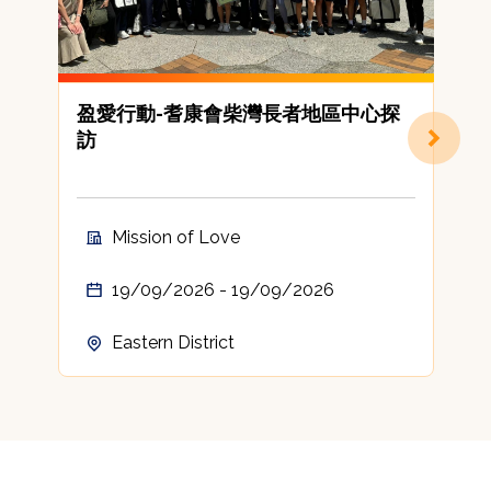
盈愛行動-耆康會柴灣長者地區中心探
訪
Mission of Love
19/09/2026 - 19/09/2026
Eastern District