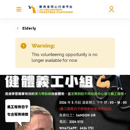
Elderly
Warning:
This volunteering opportunity is no
longer available for now.