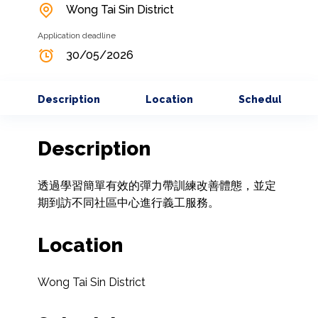
Wong Tai Sin District
Application deadline
30/05/2026
Description
Location
Schedule
Description
透過學習簡單有效的彈力帶訓練改善體態，並定
期到訪不同社區中心進行義工服務。
Location
Wong Tai Sin District