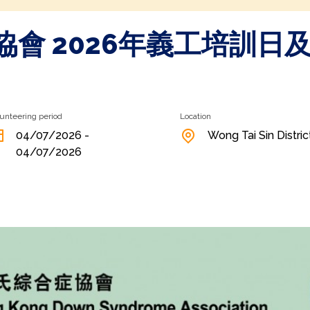
會 2026年義工培訓日及
unteering period
Location
04/07/2026 -
Wong Tai Sin Distric
04/07/2026