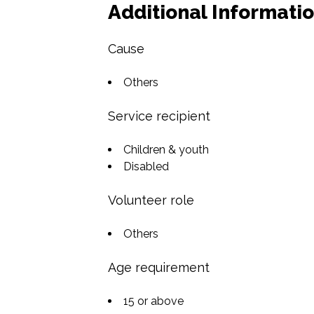
Additional Informati
Cause
Others
Service recipient
Children & youth
Disabled
Volunteer role
Others
Age requirement
15 or above