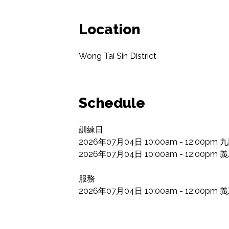
Location
Wong Tai Sin District
Schedule
訓練日

2026年07月04日 10:00am - 12:0
2026年07月04日 10:00am - 12:00p
服務

2026年07月04日 10:00am - 12:00p