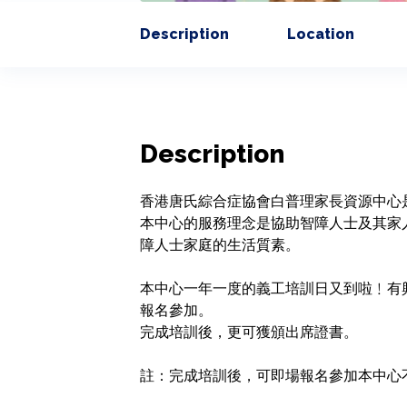
Description
Location
Description
香港唐氏綜合症協會白普理家長資源中心
本中心的服務理念是協助智障人士及其家
障人士家庭的生活質素。

本中心一年一度的義工培訓日又到啦﹗有
報名參加。

完成培訓後，更可獲頒出席證書。
