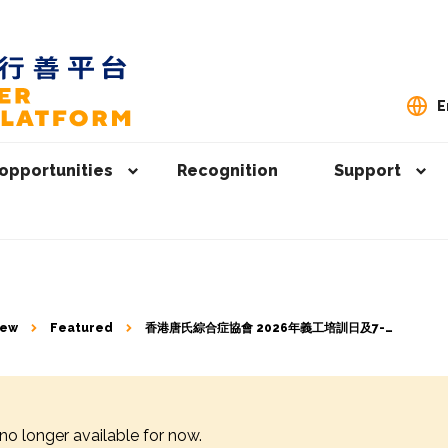
E
opportunities
Recognition
Support
iew
Featured
香港唐氏綜合症協會 2026年義工培訓日及7-9
月活動義工招募
 no longer available for now.