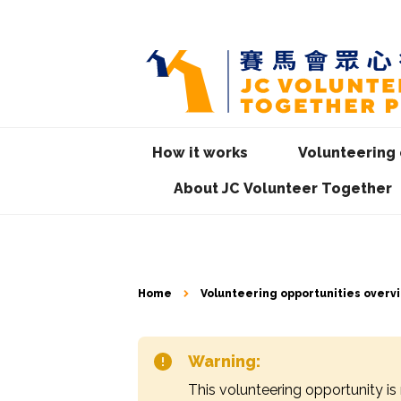
How it works
Volunteering 
About JC Volunteer Together
Home
Volunteering opportunities overv
Warning:
This volunteering opportunity is