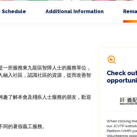
Schedule
Additional Information
Rema
是一所服務東九龍區智障人士的服務單位，
Check out
人融入社區，認識社區的資源，從而改善智
opportuni
興趣了解本會及殘疾人士服務的朋友，歡迎
When clicking the
our JCVTP website
Platform (VMP) you
Volunteering oppo