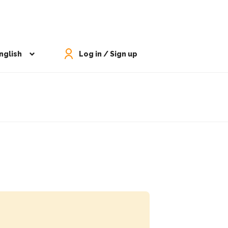
nglish
Log in / Sign up