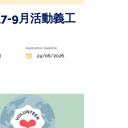
7-9月活動義工
Application deadline
t
24/06/2026