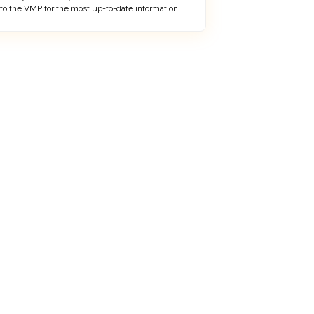
 to the VMP for the most up-to-date information.