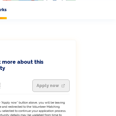
rks
 more about this
ty
Apply now
 “Apply now” button above, you will be leaving
 and redirected to the Volunteer Matching
 selected to continue your application process.
rtunity details may be updated from time to