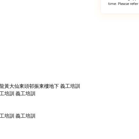
time. Please refer
0pm 九龍黃大仙東頭邨振東樓地下 義工培訓

m 義工培訓 義工培訓

m 義工培訓 義工培訓