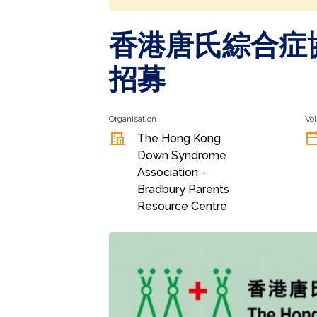
香港唐氏綜合症協
招募
Organisation
Vol
The Hong Kong
Down Syndrome
Association -
Bradbury Parents
Resource Centre