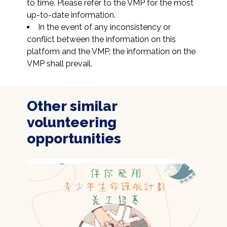
to time. Please refer to the VMP for the most 
up-to-date information.
In the event of any inconsistency or 
conflict between the information on this 
platform and the VMP, the information on the 
VMP shall prevail.
Other similar
volunteering
opportunities