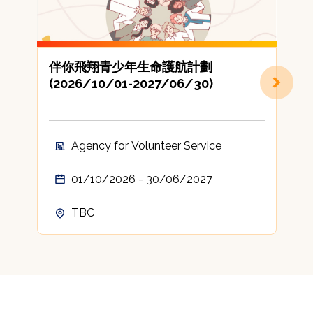
伴你飛翔青少年生命護航計劃
(2026/10/01-2027/06/30)
地
Agency for Volunteer Service
01/10/2026 - 30/06/2027
TBC