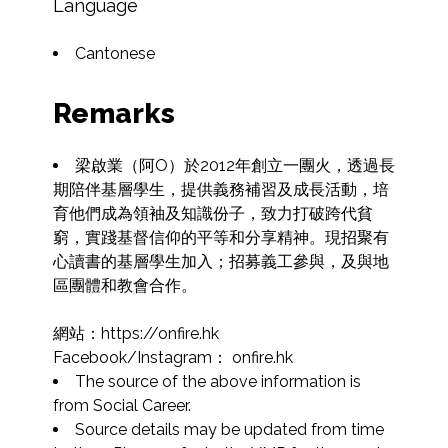
Language
Cantonese
Remarks
梁啟業（阿O）於2012年創立一團火，透過長
期陪伴基層學生，提供義務補習及成長活動，培
育他們成為領袖及知識份子，致力打破跨代貧
窮，實踐基督信仰的平等和分享精神。現招聚有
心讀書的基層學生加入；招募義工參與，及與地
區團體和教會合作。

網站：https://onfire.hk

Facebook/Instagram： onfire.hk
The source of the above information is 
from Social Career.
Source details may be updated from time 