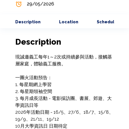
29/05/2026
Description
Location
Schedule
Description
現誠邀義工每年1～2次或持續參與活動，接觸基
層家庭，體驗義工服務。

一團火活動預告：

1. 每星期網上學習

2. 每星期領袖空間

3. 每月成長活動 - 電影採訪團、書展、郊遊、大
學資訊日等

2026年活動日期 - 16/5、27/6、18/7、15/8、
19/9、21/11、19/12

10月大學資訊日 日期待定
