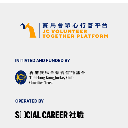
INITIATED AND FUNDED BY
OPERATED BY