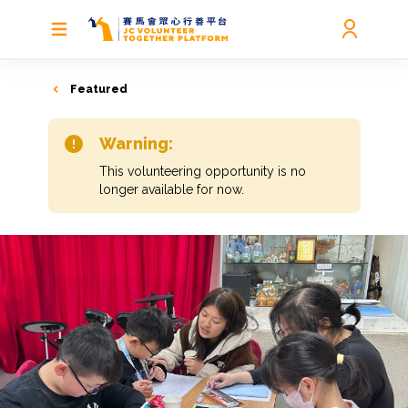
Featured
Warning:
This volunteering opportunity is no
longer available for now.