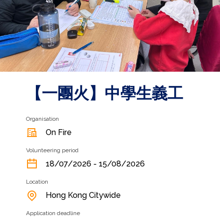
【一團火】中學生義工
Organisation
On Fire
Volunteering period
18/07/2026 - 15/08/2026
Location
Hong Kong Citywide
Application deadline