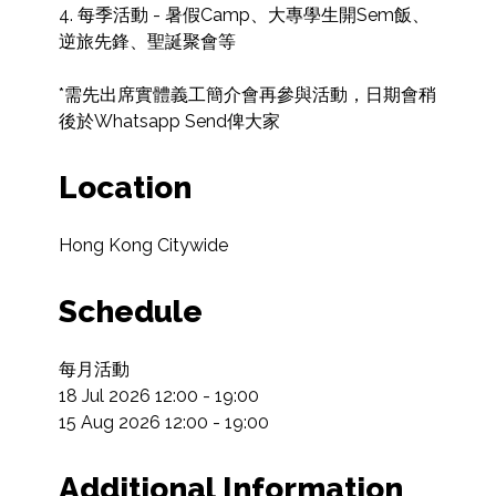
4. 每季活動 - 暑假Camp、大專學生開Sem飯、
逆旅先鋒、聖誕聚會等

*需先出席實體義工簡介會再參與活動，日期會稍
後於Whatsapp Send俾大家
Location
Hong Kong Citywide
Schedule
每月活動

18 Jul 2026 12:00 - 19:00

15 Aug 2026 12:00 - 19:00
Additional Information