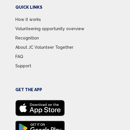
QUICK LINKS
How it works
Volunteering opportunity overview
Recognition
About JC Volunteer Together
FAQ
Support
GET THE APP