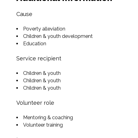
Cause
Poverty alleviation
Children & youth development
Education
Service recipient
Children & youth
Children & youth
Children & youth
Volunteer role
Mentoring & coaching
Volunteer training