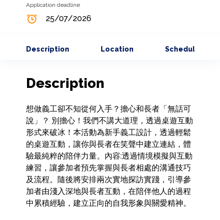
Application deadline
25/07/2026
Description
Location
Schedule
Description
想做義工卻不知從何入手？擔心和長者「無話可
說」？ 別擔心！我們不講大道理，透過桌遊互動
形式來破冰！本活動為新手義工設計，透過輕鬆
的桌遊互動，讓你與長者在笑聲中建立連結，體
驗最純粹的陪伴力量。內容:透過情境模擬與互動
練習，讓參加者預先掌握與長者相處的溝通技巧
及流程。隨後將安排兩次實地探訪實踐，引導參
加者由淺入深地與長者互動，在陪伴他人的過程
中累積經驗，建立正向的自我形象與關愛精神。