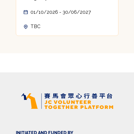
01/10/2026 - 30/06/2027
TBC
INITIATED AND FUNDED BY