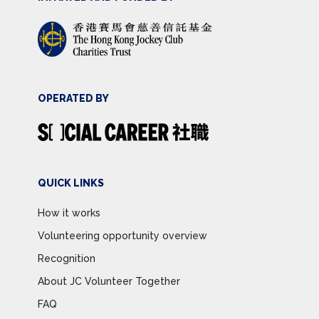
OPERATED BY
QUICK LINKS
How it works
Volunteering opportunity overview
Recognition
About JC Volunteer Together
FAQ