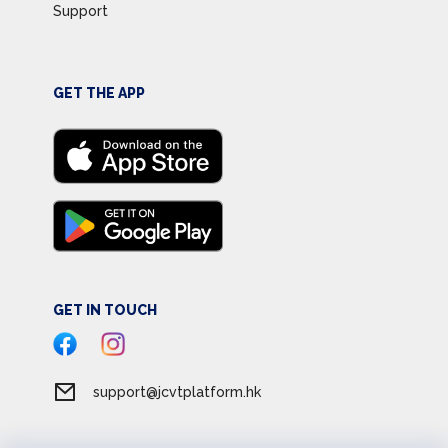
Support
GET THE APP
GET IN TOUCH
support@jcvtplatform.hk