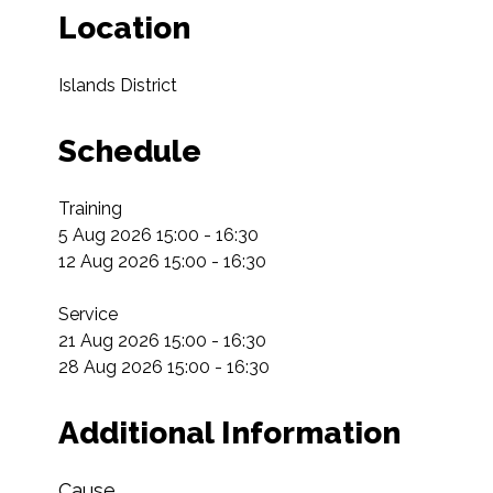
Location
Islands District
Schedule
Training

5 Aug 2026 15:00 - 16:30

12 Aug 2026 15:00 - 16:30

Service

21 Aug 2026 15:00 - 16:30

28 Aug 2026 15:00 - 16:30
Additional Information
Cause