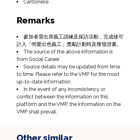
Cantonese
Remarks
參加者需出席義工訓練及探訪活動，完成後可
計入「明愛出色義工」獎勵計劃時及獲發證書。
The source of the above information is 
from Social Career.
Source details may be updated from time 
to time. Please refer to the VMP for the most 
up-to-date information.
In the event of any inconsistency or 
conflict between the information on this 
platform and the VMP, the information on the 
VMP shall prevail.
Other similar