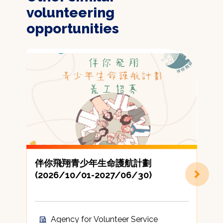
volunteering
opportunities
伴你飛翔青少年生命護航計劃
(2026/10/01-2027/06/30)
Agency for Volunteer Service