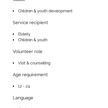
Children & youth development
Service recipient
Elderly
Children & youth
Volunteer role
Visit & counselling
Age requirement
12 - 24
Language