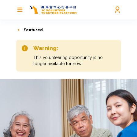
Featured
Warning:
This volunteering opportunity is no
longer available for now.