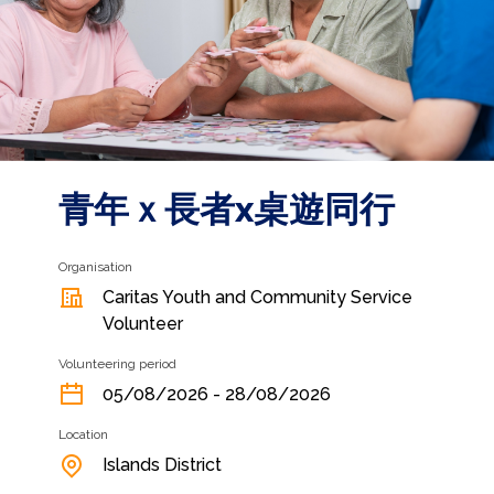
青年ｘ長者x桌遊同行
Organisation
Caritas Youth and Community Service
Volunteer
Volunteering period
05/08/2026 - 28/08/2026
Location
Islands District