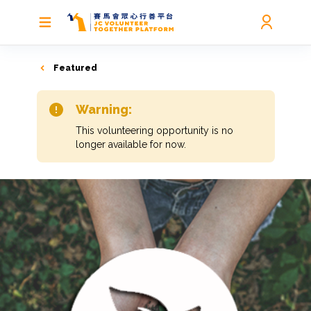
Featured
Warning:
This volunteering opportunity is no
longer available for now.