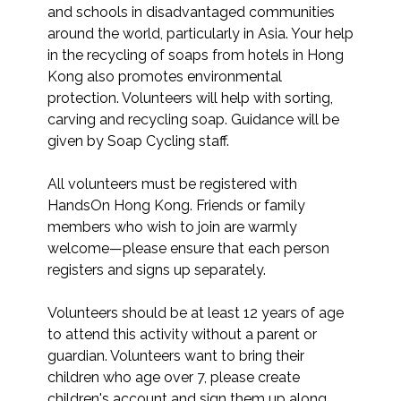
and schools in disadvantaged communities 
around the world, particularly in Asia. Your help 
in the recycling of soaps from hotels in Hong 
Kong also promotes environmental 
protection. Volunteers will help with sorting, 
carving and recycling soap. Guidance will be 
given by Soap Cycling staff.

All volunteers must be registered with 
HandsOn Hong Kong. Friends or family 
members who wish to join are warmly 
welcome—please ensure that each person 
registers and signs up separately.

Volunteers should be at least 12 years of age 
to attend this activity without a parent or 
guardian. Volunteers want to bring their 
children who age over 7, please create 
children's account and sign them up along 