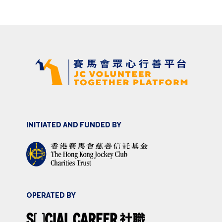
INITIATED AND FUNDED BY
OPERATED BY