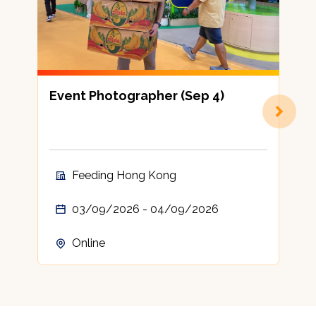
Event Photographer (Sep 4)
8
Feeding Hong Kong
03/09/2026 - 04/09/2026
Online