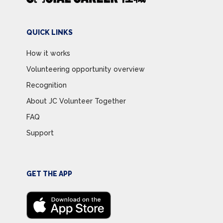
QUICK LINKS
How it works
Volunteering opportunity overview
Recognition
About JC Volunteer Together
FAQ
Support
GET THE APP