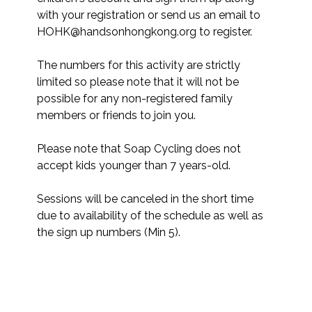
with your registration or send us an email to 
HOHK@handsonhongkong.org to register. 

The numbers for this activity are strictly 
limited so please note that it will not be 
possible for any non-registered family 
members or friends to join you.​

Please note that Soap Cycling does not 
accept kids younger than 7 years-old.

Sessions will be canceled in the short time 
due to availability of the schedule as well as 
the sign up numbers (Min 5).
