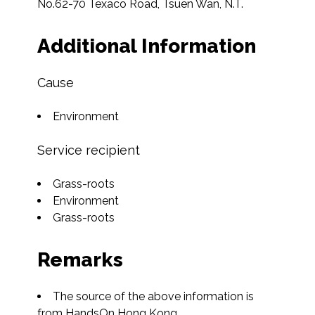
No.62-70 Texaco Road, Tsuen Wan, N.T.  
Additional Information
Cause
Environment
Service recipient
Grass-roots
Environment
Grass-roots
Remarks
The source of the above information is 
from HandsOn Hong Kong.