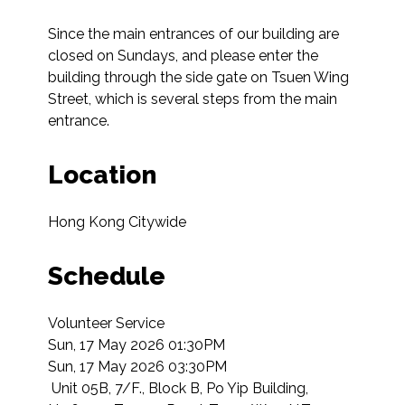
Since the main entrances of our building are 
closed on Sundays, and please enter the 
building through the side gate on Tsuen Wing 
Street, which is several steps from the main 
entrance.
Location
Hong Kong Citywide
Schedule
Volunteer Service

Sun, 17 May 2026 01:30PM

Sun, 17 May 2026 03:30PM

 Unit 05B, 7/F., Block B, Po Yip Building, 