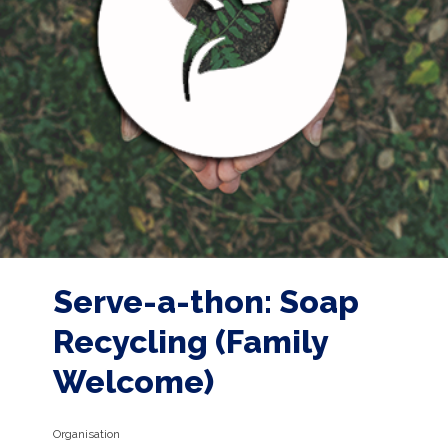
Serve-a-thon: Soap
Recycling (Family
Welcome)
Organisation