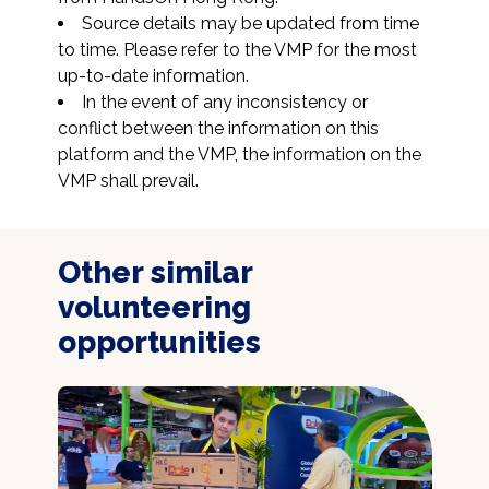
Source details may be updated from time 
to time. Please refer to the VMP for the most 
up-to-date information.
In the event of any inconsistency or 
conflict between the information on this 
platform and the VMP, the information on the 
VMP shall prevail.
Other similar
volunteering
opportunities