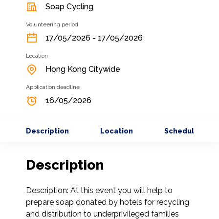
Soap Cycling
Volunteering period
17/05/2026 - 17/05/2026
Location
Hong Kong Citywide
Application deadline
16/05/2026
Description
Location
Schedule
Description
Description: At this event you will help to 
prepare soap donated by hotels for recycling 
and distribution to underprivileged families 