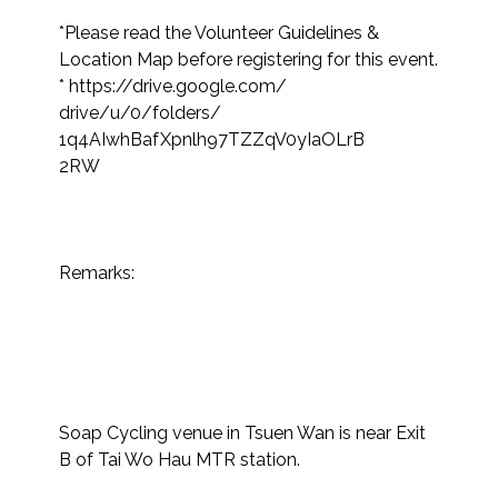
*Please read the Volunteer Guidelines & 
Location Map before registering for this event.​
* https://drive.google.com/

drive/u/0/folders/

1q4AIwhBafXpnlh97TZZqV0yIaOLrB

2RW

Remarks:​

Soap Cycling venue in Tsuen Wan is near Exit 
B of Tai Wo Hau MTR station.
