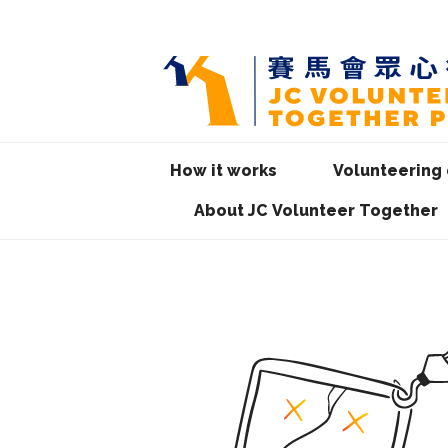
How it works
Volunteering 
About JC Volunteer Together