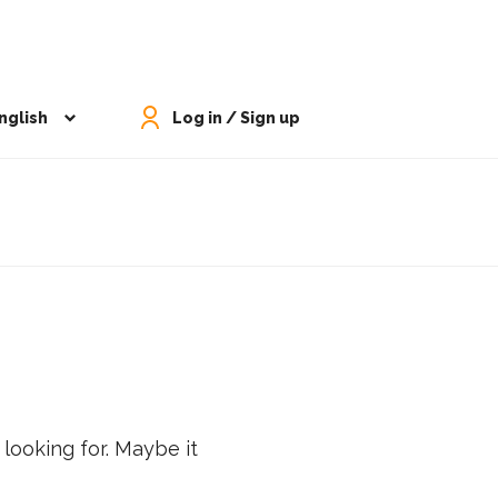
nglish
Log in / Sign up
 looking for. Maybe it