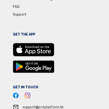
FAQ
Support
GET THE APP
GET IN TOUCH
support@jcvtplatform.hk