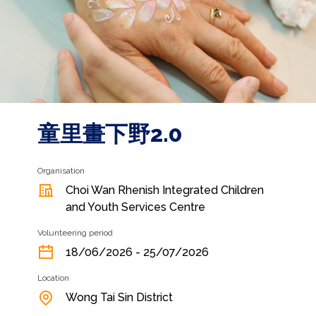
童里畫下野2.0
Organisation
Choi Wan Rhenish Integrated Children
and Youth Services Centre
Volunteering period
18/06/2026 - 25/07/2026
Location
Wong Tai Sin District