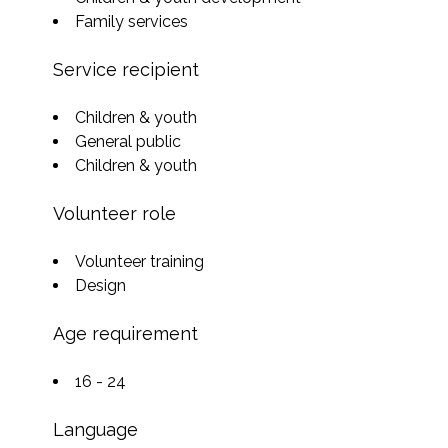
Family services
Service recipient
Children & youth
General public
Children & youth
Volunteer role
Volunteer training
Design
Age requirement
16 - 24
Language