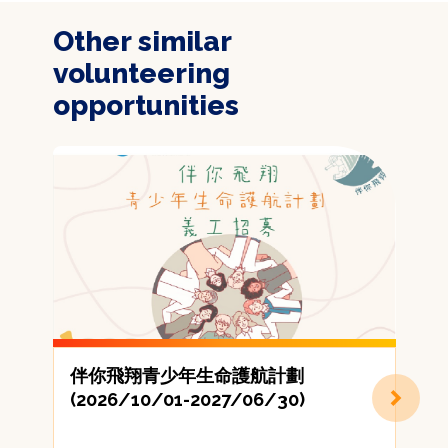
Other similar
volunteering
opportunities
伴你飛翔青少年生命護航計劃
(2026/10/01-2027/06/30)