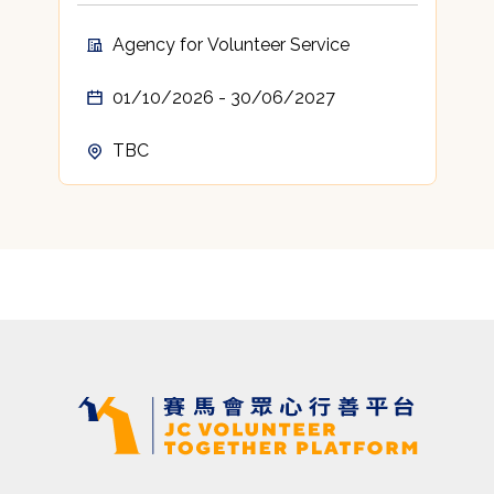
Agency for Volunteer Service
01/10/2026 - 30/06/2027
TBC