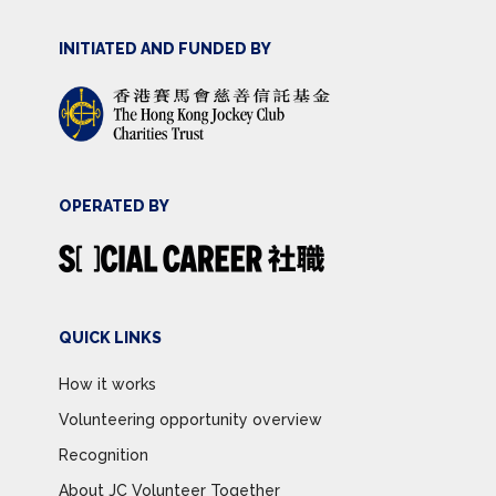
INITIATED AND FUNDED BY
OPERATED BY
QUICK LINKS
How it works
Volunteering opportunity overview
Recognition
About JC Volunteer Together