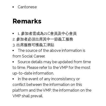
Cantonese
Remarks
1. 參加者需成為21C會員及中心會員

2. 參加者必須出席其中一節義工服務

3. 出席服務可獲義工津貼
The source of the above information is 
from Social Career.
Source details may be updated from time 
to time. Please refer to the VMP for the most 
up-to-date information.
In the event of any inconsistency or 
conflict between the information on this 
platform and the VMP, the information on the 
VMP shall prevail.