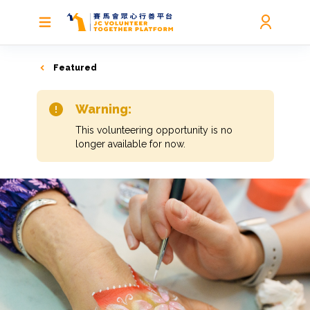
Featured
Warning:
This volunteering opportunity is no
longer available for now.