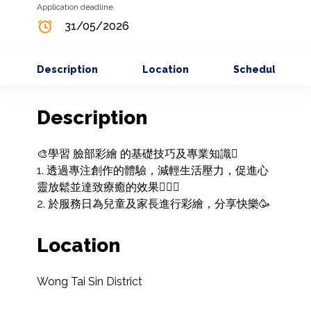
Application deadline
31/05/2026
Description
Location
Schedule
Description
🎨學習 臉部彩繪 的基礎技巧及專業知識🫟

1. 透過專注創作的體驗，減輕生活壓力，促進心
靈放鬆並達致療癒的效果🧘🏻‍♀️

2. 於服務日為兒童及家長進行彩繪，分享快樂🥳
Location
Wong Tai Sin District