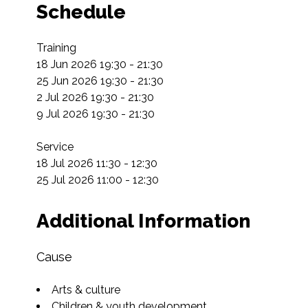
Schedule
Training

18 Jun 2026 19:30 - 21:30

25 Jun 2026 19:30 - 21:30

2 Jul 2026 19:30 - 21:30

9 Jul 2026 19:30 - 21:30

Service

18 Jul 2026 11:30 - 12:30

25 Jul 2026 11:00 - 12:30
Additional Information
Cause
Arts & culture
Children & youth development