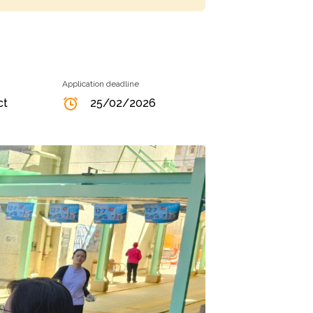
Application deadline
ct
25/02/2026