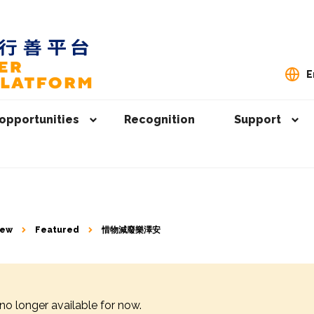
E
opportunities
Recognition
Support
iew
Featured
惜物減廢樂澤安
 no longer available for now.