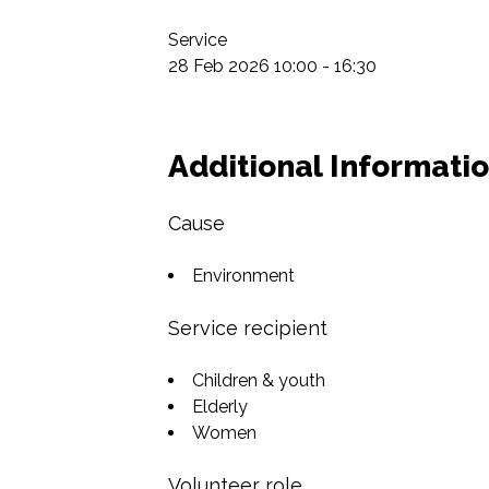
Service

28 Feb 2026 10:00 - 16:30
Additional Informati
Cause
Environment
Service recipient
Children & youth
Elderly
Women
Volunteer role