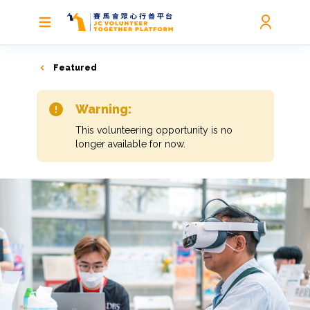
Featured
Warning:
This volunteering opportunity is no
longer available for now.