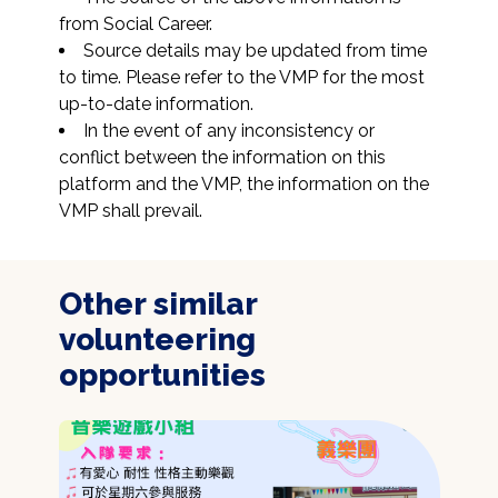
from Social Career.
Source details may be updated from time 
to time. Please refer to the VMP for the most 
up-to-date information.
In the event of any inconsistency or 
conflict between the information on this 
platform and the VMP, the information on the 
VMP shall prevail.
Other similar
volunteering
opportunities