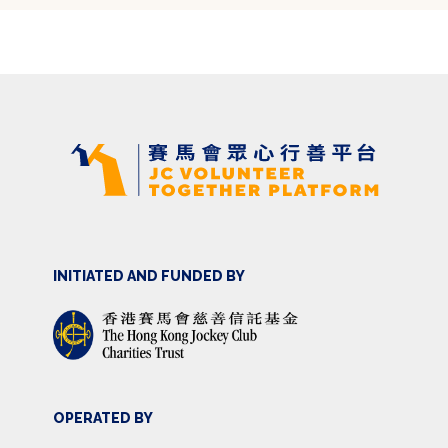
INITIATED AND FUNDED BY
OPERATED BY