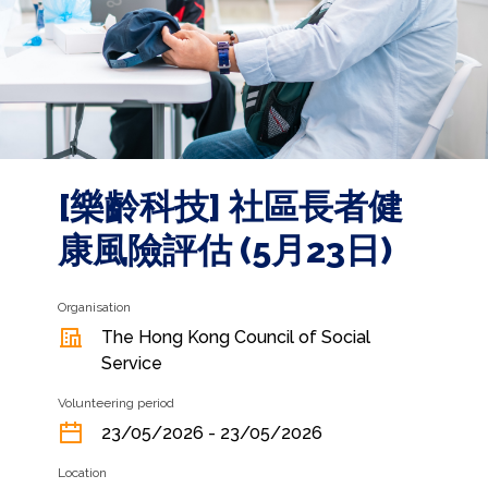
[樂齡科技] 社區長者健
康風險評估 (5月23日)
Organisation
The Hong Kong Council of Social
Service
Volunteering period
23/05/2026 - 23/05/2026
Location