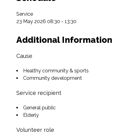
Service

23 May 2026 08:30 - 13:30
Additional Information
Cause
Healthy community & sports
Community development
Service recipient
General public
Elderly
Volunteer role