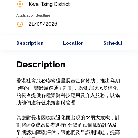
Kwai Tsing District
Application deadline
21/05/2026
Description
Location
Schedule
Description
香港社會服務聯會獲星展基金會贊助，推出為期
3年的「樂齡展耀通」計劃，為健康狀況多樣化
的長者提供各種樂齡科技應用及介入服務，以協
助他們進行健康規劃與管理。

為應對長者因機能退化而出現的💢兩大危機，計
劃將✅免費為長者進行5分鐘的跌倒風險評估及
早期認知障礙評估，讓他們及早識別問題，提高