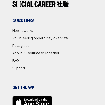
QUICK LINKS
How it works
Volunteering opportunity overview
Recognition
About JC Volunteer Together
FAQ
Support
GET THE APP