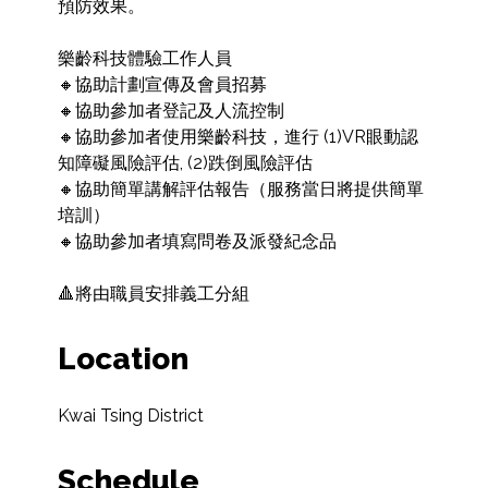
預防效果。

樂齡科技體驗工作人員

🔸協助計劃宣傳及會員招募

🔸協助參加者登記及人流控制

🔸協助參加者使用樂齡科技，進行 (1)VR眼動認
知障礙風險評估, (2)跌倒風險評估

🔸協助簡單講解評估報告（服務當日將提供簡單
培訓）

🔸協助參加者填寫問卷及派發紀念品

🔺將由職員安排義工分組
Location
Kwai Tsing District
Schedule