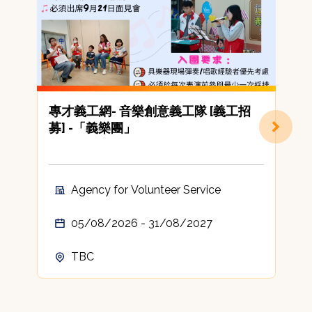
專才義工網- 音樂創意義工隊 [義工招
募] -「義樂團」
(
Agency for Volunteer Service
05/08/2026 - 31/08/2027
TBC