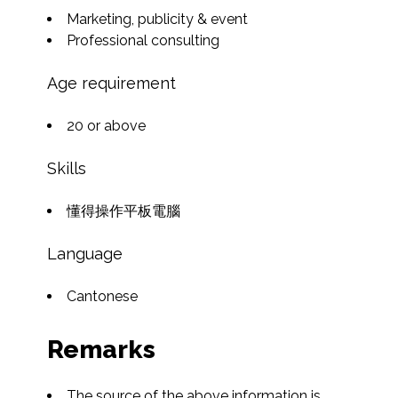
Marketing, publicity & event
Professional consulting
Age requirement
20 or above
Skills
懂得操作平板電腦
Language
Cantonese
Remarks
The source of the above information is 