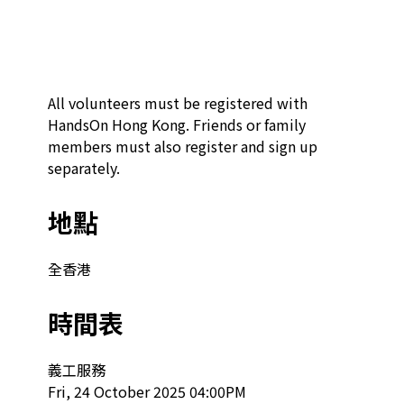
All volunteers must be registered with 
HandsOn Hong Kong. Friends or family 
members must also register and sign up 
separately.
地點
全香港
時間表
義工服務

Fri, 24 October 2025 04:00PM
