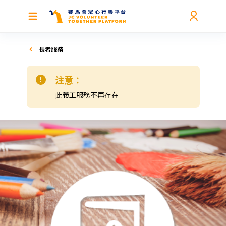
長者服務
注意：
此義工服務不再存在