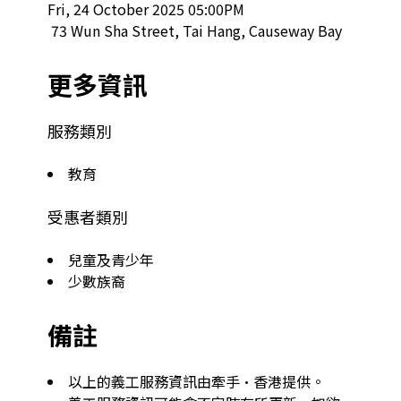
Fri, 24 October 2025 05:00PM

 73 Wun Sha Street, Tai Hang, Causeway Bay  
更多資訊
服務類別
教育
受惠者類別
兒童及青少年
少數族裔
備註
以上的義工服務資訊由牽手·香港提供。