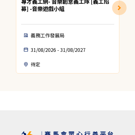
專才義工網- 音樂創意義工隊 [義工招
募] -音樂遊戲小組
義務工作發展局
31/08/2026 - 31/08/2027
待定