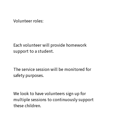
Volunteer roles:

Each volunteer will provide homework 
support to a student.

The service session will be monitored for 
safety purposes.

We look to have volunteers sign up for 
multiple sessions to continuously support 
these children.
