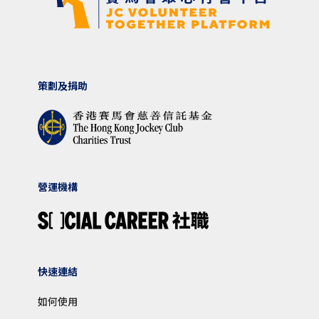
策劃及捐助
營運機構
快速連結
如何使用