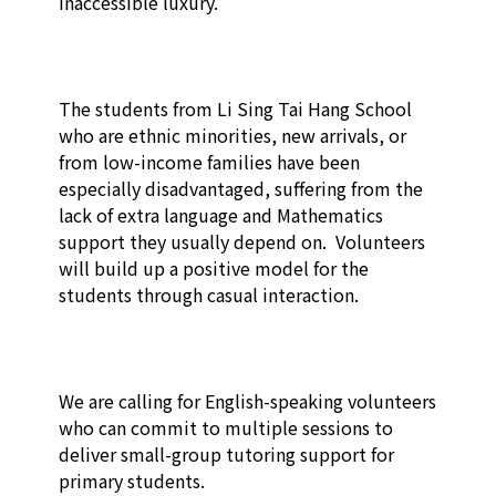
inaccessible luxury. 

The students from Li Sing Tai Hang School 
who are ethnic minorities, new arrivals, or 
from low-income families have been 
especially disadvantaged, suffering from the 
lack of extra language and Mathematics 
support they usually depend on.  Volunteers 
will build up a positive model for the 
students through casual interaction.

We are calling for English-speaking volunteers 
who can commit to multiple sessions to 
deliver small-group tutoring support for 
primary students. 
