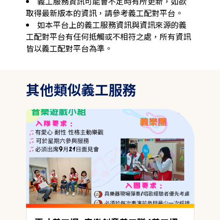
義工服務資訊可能會不定時有所更新，如欲
取得最新版本的資訊，請參考義工配對平台。
如本平台上的義工服務資訊與資訊來源的義
工配對平台有任何抵觸或不相符之處，所有資訊
皆以義工配對平台為準。
其他類似義工服務