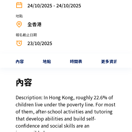
24/10/2025 - 24/10/2025
地點
全香港
報名截止日期
23/10/2025
內容
地點
時間表
更多資訊
內容
Description: In Hong Kong, roughly 22.6% of 
children live under the poverty line. For most 
of them, after-school activities and tutoring 
that develop abilities and build self-
confidence and social skills are an 