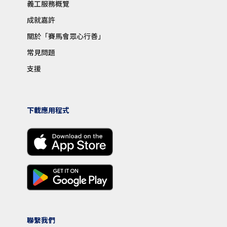
義工服務概覽
成就嘉許
關於「賽馬會眾心行善」
常見問題
支援
下載應用程式
聯繫我們