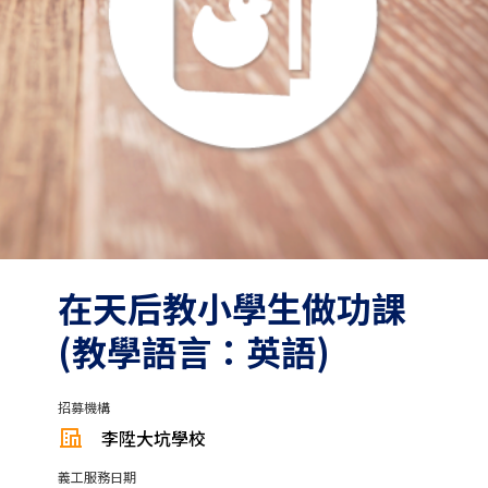
在天后教小學生做功課
(教學語言：英語)
招募機構
李陞大坑學校
義工服務日期