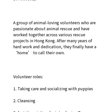
A group of animal-loving volunteers who are 
passionate about animal rescue and have 
worked together across various rescue 
projects in Hong Kong. After many years of 
hard work and dedication, they finally have a 
‘home’ to call their own.

Volunteer roles:

1. Taking care and socializing with puppies

2. Cleansing
