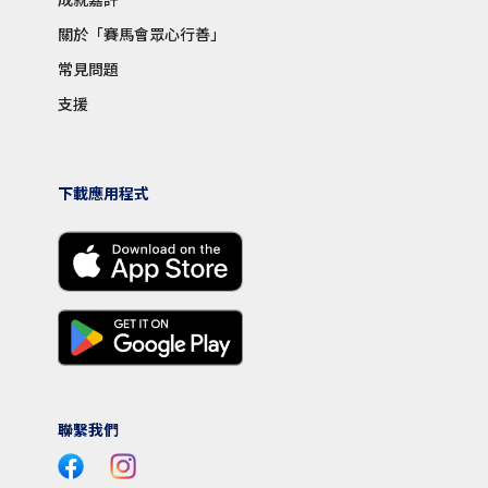
關於「賽馬會眾心行善」
常見問題
支援
下載應用程式
聯繫我們