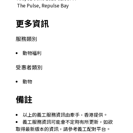
 The Pulse, Repulse Bay  
更多資訊
服務類別
動物福利
受惠者類別
動物
備註
以上的義工服務資訊由牽手·香港提供。
義工服務資訊可能會不定時有所更新，如欲
取得最新版本的資訊，請參考義工配對平台。