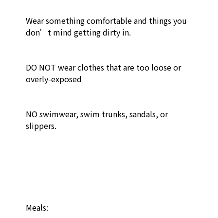
Wear something comfortable and things you 
don’t mind getting dirty in.

DO NOT wear clothes that are too loose or 
overly-exposed

NO swimwear, swim trunks, sandals, or 
slippers. 

Meals:
