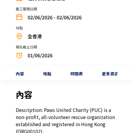
義工服務日期
02/06/2026 - 02/06/2026
地點
全香港
報名截止日期
01/06/2026
內容
地點
時間表
更多資訊
內容
Description: Paws United Charity (PUC) is a 
non-profit, all-volunteer rescue organization 
established and registered in Hong Kong 
(ORG00102).
