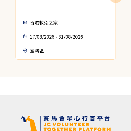
香港救兔之家
17/08/2026 - 31/08/2026
荃灣區