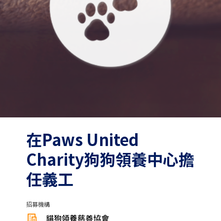
在Paws United
Charity狗狗領養中心擔
任義工
招募機構
貓狗領養慈善協會