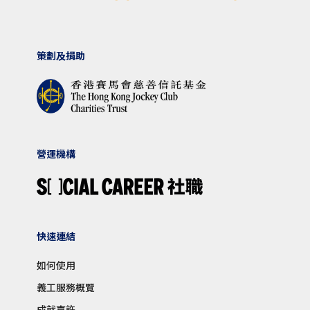
策劃及捐助
營運機構
快速連結
如何使用
義工服務概覽
成就嘉許