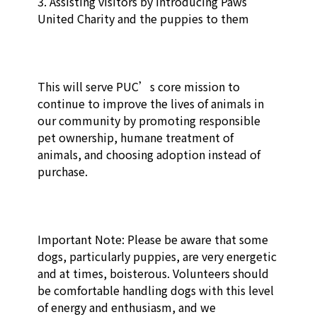
3. Assisting visitors by introducing Paws 
United Charity and the puppies to them

This will serve PUC’s core mission to 
continue to improve the lives of animals in 
our community by promoting responsible 
pet ownership, humane treatment of 
animals, and choosing adoption instead of 
purchase. 

Important Note: Please be aware that some 
dogs, particularly puppies, are very energetic 
and at times, boisterous. Volunteers should 
be comfortable handling dogs with this level 
of energy and enthusiasm, and we 