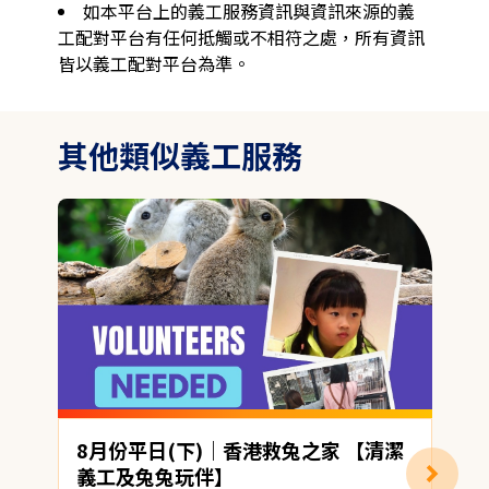
如本平台上的義工服務資訊與資訊來源的義
工配對平台有任何抵觸或不相符之處，所有資訊
皆以義工配對平台為準。
其他類似義工服務
8月份平日(下)｜香港救兔之家 【清潔
義工及兔兔玩伴】