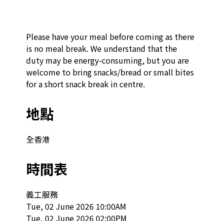
Please have your meal before coming as there 
is no meal break. We understand that the 
duty may be energy-consuming, but you are 
welcome to bring snacks/bread or small bites 
for a short snack break in centre.
地點
全香港
時間表
義工服務

Tue, 02 June 2026 10:00AM

Tue, 02 June 2026 02:00PM
