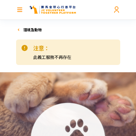
環境及動物
注意：
此義工服務不再存在