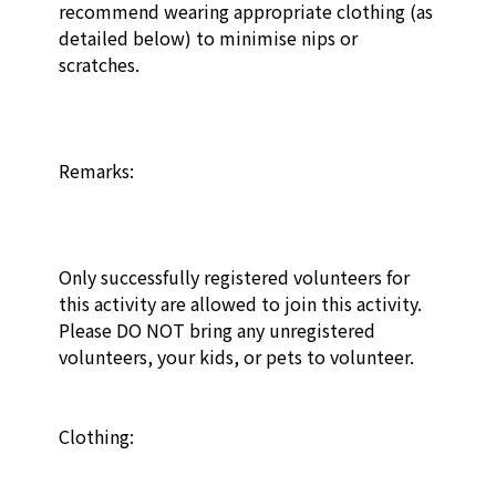
recommend wearing appropriate clothing (as 
detailed below) to minimise nips or 
scratches. 

Remarks:

Only successfully registered volunteers for 
this activity are allowed to join this activity. 
Please DO NOT bring any unregistered 
volunteers, your kids, or pets to volunteer.

Clothing: 
