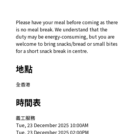
Please have your meal before coming as there 
is no meal break. We understand that the 
duty may be energy-consuming, but you are 
welcome to bring snacks/bread or small bites 
for a short snack break in centre.
地點
全香港
時間表
義工服務

Tue, 23 December 2025 10:00AM

Tue, 23 December 2025 02:00PM
