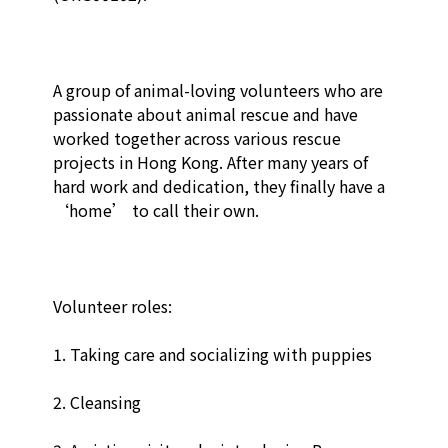
A group of animal-loving volunteers who are 
passionate about animal rescue and have 
worked together across various rescue 
projects in Hong Kong. After many years of 
hard work and dedication, they finally have a 
‘home’ to call their own.

Volunteer roles:

1. Taking care and socializing with puppies

2. Cleansing
