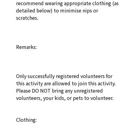
recommend wearing appropriate clothing (as 
detailed below) to minimise nips or 
scratches. 

Remarks:

Only successfully registered volunteers for 
this activity are allowed to join this activity. 
Please DO NOT bring any unregistered 
volunteers, your kids, or pets to volunteer.

Clothing: 
