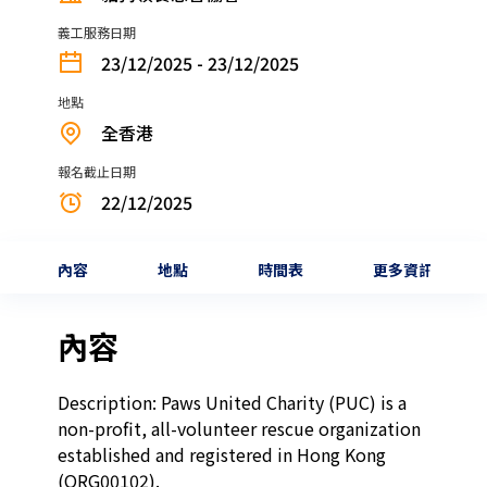
義工服務日期
23/12/2025 - 23/12/2025
地點
全香港
報名截止日期
22/12/2025
內容
地點
時間表
更多資訊
內容
Description: Paws United Charity (PUC) is a 
non-profit, all-volunteer rescue organization 
established and registered in Hong Kong 
(ORG00102).
