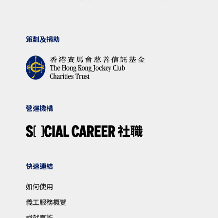
策劃及捐助
營運機構
快速連結
如何使用
義工服務概覽
成就嘉許