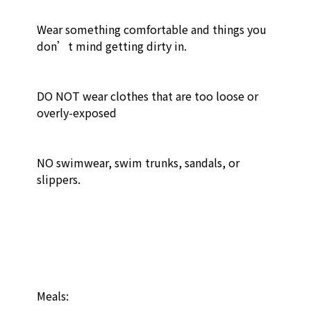
Wear something comfortable and things you 
don’t mind getting dirty in.

DO NOT wear clothes that are too loose or 
overly-exposed

NO swimwear, swim trunks, sandals, or 
slippers. 

Meals:
