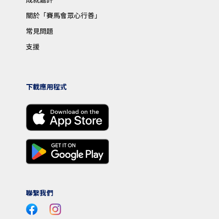
關於「賽馬會眾心行善」
常見問題
支援
下載應用程式
聯繫我們