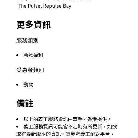
 The Pulse, Repulse Bay  
更多資訊
服務類別
動物福利
受惠者類別
動物
備註
以上的義工服務資訊由牽手·香港提供。
義工服務資訊可能會不定時有所更新，如欲
取得最新版本的資訊，請參考義工配對平台。