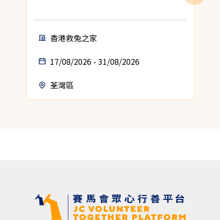
香港救兔之家
17/08/2026 - 31/08/2026
荃灣區