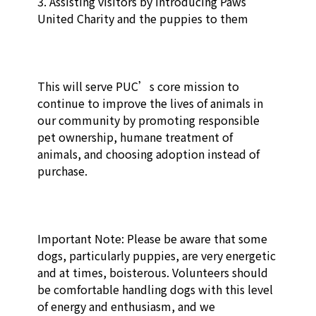
3. Assisting visitors by introducing Paws 
United Charity and the puppies to them

This will serve PUC’s core mission to 
continue to improve the lives of animals in 
our community by promoting responsible 
pet ownership, humane treatment of 
animals, and choosing adoption instead of 
purchase. 

Important Note: Please be aware that some 
dogs, particularly puppies, are very energetic 
and at times, boisterous. Volunteers should 
be comfortable handling dogs with this level 
of energy and enthusiasm, and we 