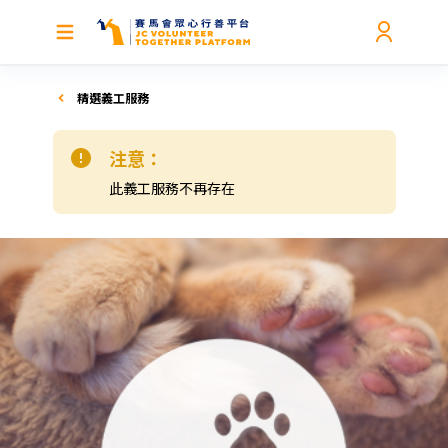
精選義工服務
注意：
此義工服務不再存在