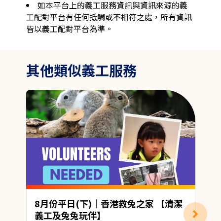
如本平台上的義工服務資訊與資訊來源的義
工配對平台有任何抵觸或不相符之處，所有資訊
皆以義工配對平台為準。
其他類似義工服務
8月份平日(下)｜香港救兔之家 【清潔
義工及兔兔玩伴】