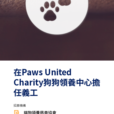
在Paws United
Charity狗狗領養中心擔
任義工
招募機構
貓狗領養慈善協會