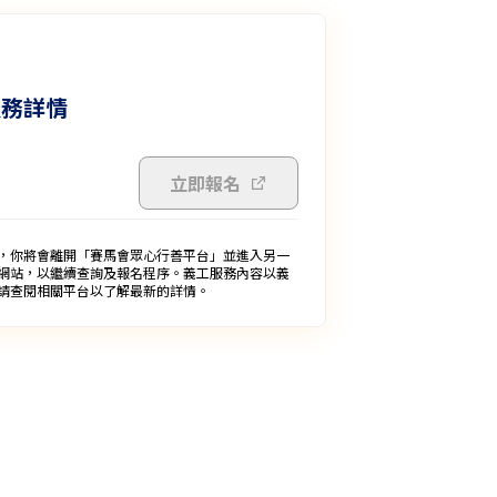
服務詳情
立即報名
，你將會離開「賽馬會眾心行善平台」並進入另一
網站，以繼續查詢及報名程序。義工服務內容以義
請查閱相關平台以了解最新的詳情。