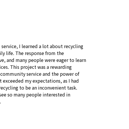
 service, I learned a lot about recycling 
y life. The response from the 
, and many people were eager to learn 
ces. This project was a rewarding 
 community service and the power of 
It exceeded my expectations, as I had 
cycling to be an inconvenient task. 
see so many people interested in 
.