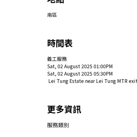
南區
時間表
義工服務

Sat, 02 August 2025 01:00PM

Sat, 02 August 2025 05:30PM

 Lei Tung Estate near Lei Tung MTR exit
更多資訊
服務類別