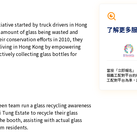
iative started by truck drivers in Hong 
了解更多
 amount of glass being wasted and 
ir conservation efforts in 2010, they 
living in Hong Kong by empowering 
tively collecting glass bottles for 
當按「立即報名」
個義工配對平台的
工配對平台為準，
een team run a glass recycling awareness 
Tung Estate to recycle their glass 
e booth, assisting with actual glass 
m residents.
