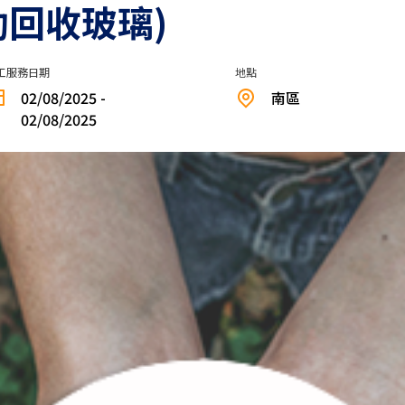
助回收玻璃)
工服務日期
地點
02/08/2025 -
南區
02/08/2025