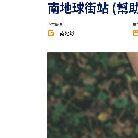
南地球街站 (幫
招募機構
義
南地球