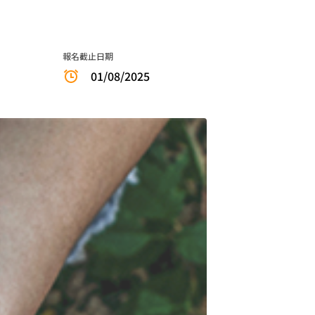
報名截止日期
01/08/2025