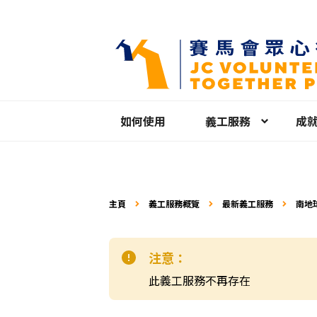
如何使用
義工服務
成
主頁
義工服務概覽
最新義工服務
南地
注意：
此義工服務不再存在