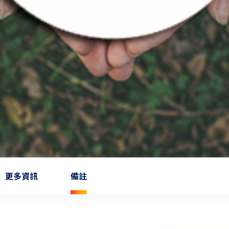
更多資訊
備註