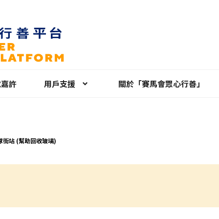
就嘉許
用戶支援
關於「賽馬會眾心行善」
球街站 (幫助回收玻璃)