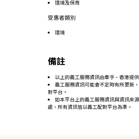
環境及保育
受惠者類別
環境
備註
以上的義工服務資訊由牽手·香港提
義工服務資訊可能會不定時有所更新
對平台。
如本平台上的義工服務資訊與資訊來
處，所有資訊皆以義工配對平台為準。