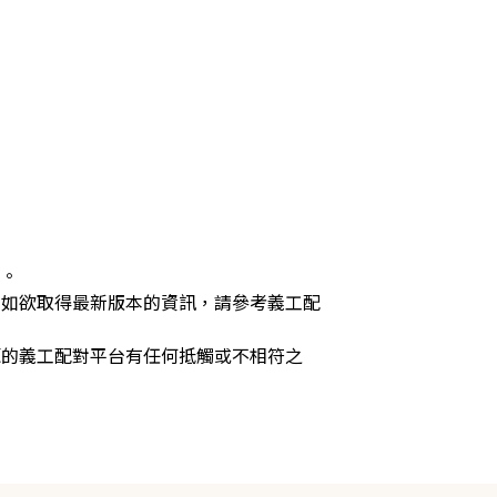
供。
，如欲取得最新版本的資訊，請參考義工配
源的義工配對平台有任何抵觸或不相符之