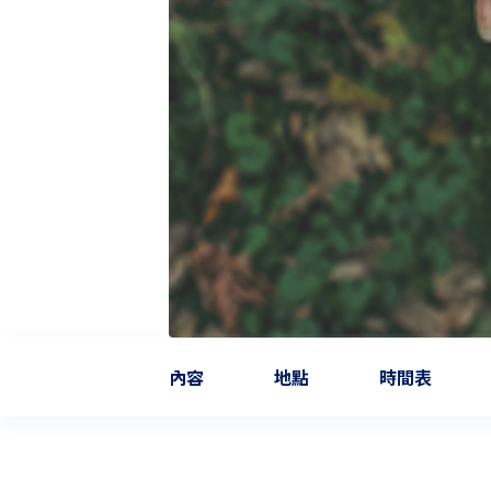
內容
地點
時間表