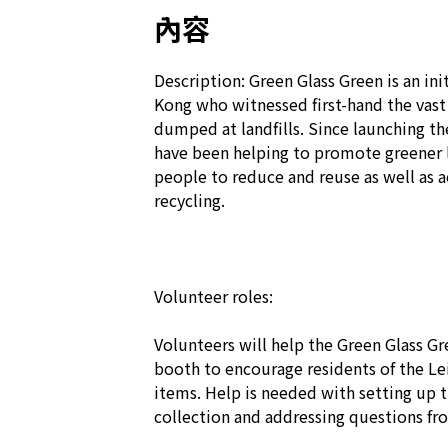
內容
Description: Green Glass Green is an init
Kong who witnessed first-hand the vast
dumped at landfills. Since launching the
have been helping to promote greener 
people to reduce and reuse as well as ac
recycling.

Volunteer roles:

Volunteers will help the Green Glass Gr
booth to encourage residents of the Lei 
items. Help is needed with setting up th
collection and addressing questions fro