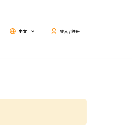
中文
登入 / 註冊