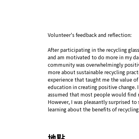
Volunteer's feedback and reflection:

After participating in the recycling glass
and am motivated to do more in my dail
community was overwhelmingly positive
more about sustainable recycling practi
experience that taught me the value of
education in creating positive change. 
assumed that most people would find re
However, I was pleasantly surprised to 
learning about the benefits of recycling
地點