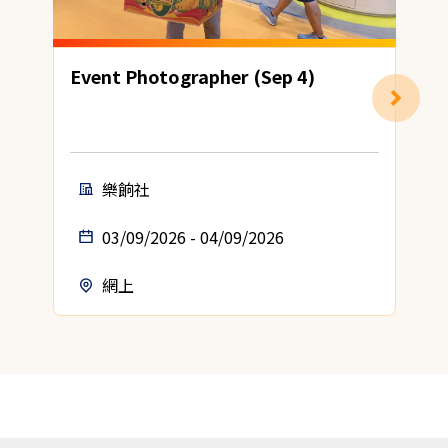
Event Photographer (Sep 4)
H
樂餉社
03/09/2026 - 04/09/2026
網上