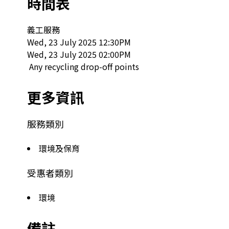
時間表
義工服務

Wed, 23 July 2025 12:30PM

Wed, 23 July 2025 02:00PM

 Any recycling drop-off points  
更多資訊
服務類別
環境及保育
受惠者類別
環境
備註