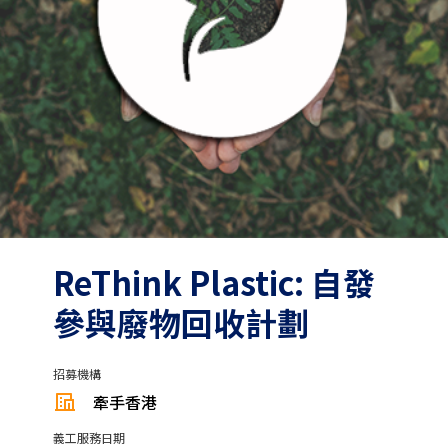
ReThink Plastic: 自發
參與廢物回收計劃
招募機構
牽手香港
義工服務日期