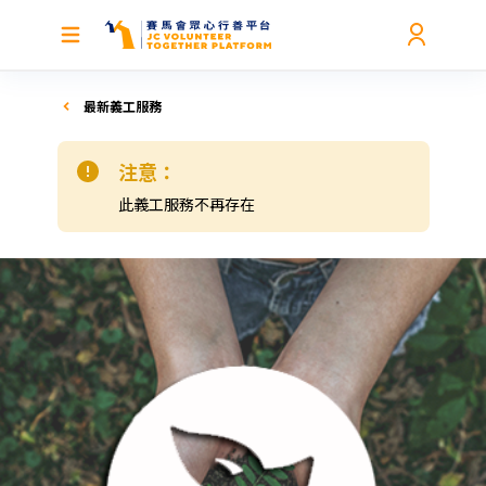
最新義工服務
注意：
此義工服務不再存在