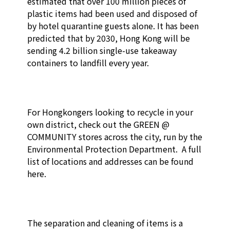
estimated that over 100 million pieces of 
plastic items had been used and disposed of 
by hotel quarantine guests alone. It has been 
predicted that by 2030, Hong Kong will be 
sending 4.2 billion single-use takeaway 
containers to landfill every year.

For Hongkongers looking to recycle in your 
own district, check out the GREEN @ 
COMMUNITY stores across the city, run by the 
Environmental Protection Department.  A full 
list of locations and addresses can be found 
here.

The separation and cleaning of items is a 