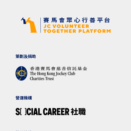
策劃及捐助
營運機構