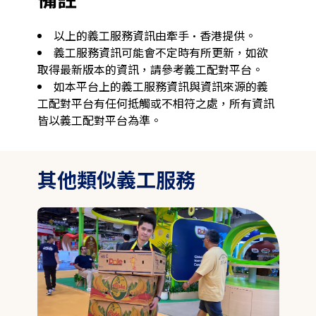
以上的義工服務資訊由牽手·香港提供。
義工服務資訊可能會不定時有所更新，如欲
取得最新版本的資訊，請參考義工配對平台。
如本平台上的義工服務資訊與資訊來源的義
工配對平台有任何抵觸或不相符之處，所有資訊
皆以義工配對平台為準。
其他類似義工服務