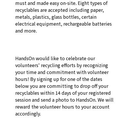
must and made easy on-site. Eight types of 
recyclables are accepted including paper, 
metals, plastics, glass bottles, certain 
electrical equipment, rechargeable batteries 
and more.

HandsOn would like to celebrate our 
volunteers' recycling efforts by recognizing 
your time and commitment with volunteer 
hours! By signing up for one of the dates 
below you are committing to drop off your 
recyclables within 14 days of your registered 
session and send a photo to HandsOn. We will 
reward the volunteer hours to your account 
accordingly.
