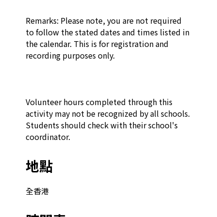
Remarks: Please note, you are not required 
to follow the stated dates and times listed in 
the calendar. This is for registration and 
recording purposes only.

Volunteer hours completed through this 
activity may not be recognized by all schools. 
Students should check with their school's 
coordinator.
地點
全香港