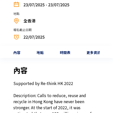
23/07/2025 - 23/07/2025
地點
全香港
報名截止日期
22/07/2025
內容
地點
時間表
更多資訊
內容
Supported by Re-think HK 2022

Description: Calls to reduce, reuse and 
recycle in Hong Kong have never been 
stronger. At the start of 2022, it was 