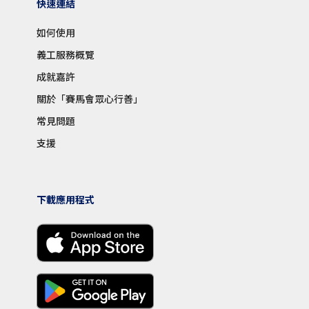
快速連結
如何使用
義工服務概覽
成就嘉許
關於「賽馬會眾心行善」
常見問題
支援
下載應用程式