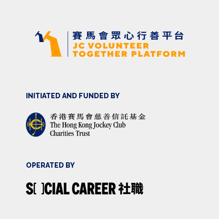
INITIATED AND FUNDED BY
OPERATED BY