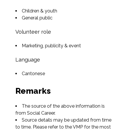
Children & youth
General public
Volunteer role
Marketing, publicity & event
Language
Cantonese
Remarks
The source of the above information is 
from Social Career.
Source details may be updated from time 
to time. Please refer to the VMP for the most 