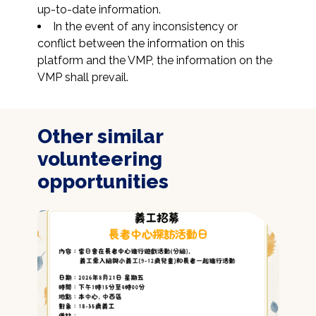
up-to-date information.
In the event of any inconsistency or 
conflict between the information on this 
platform and the VMP, the information on the 
VMP shall prevail.
Other similar
volunteering
opportunities