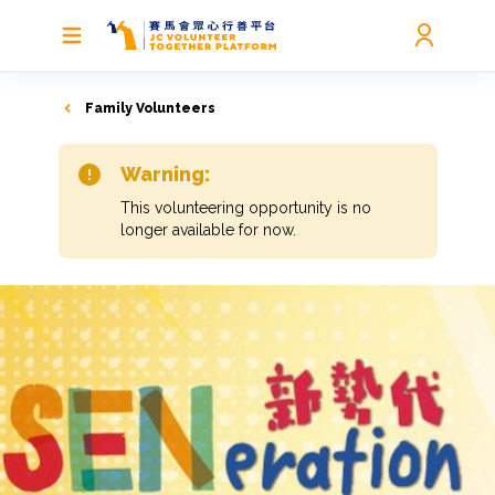
Family Volunteers
Warning:
This volunteering opportunity is no
longer available for now.