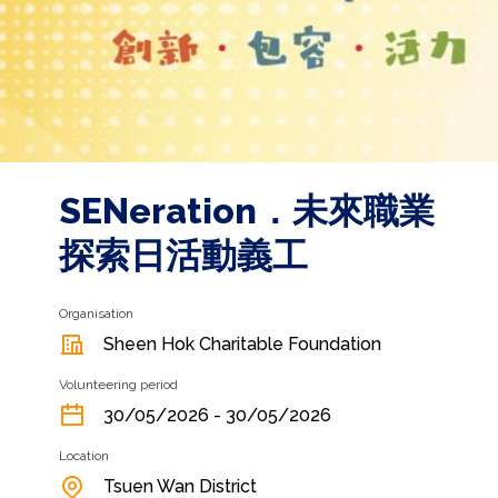
SENeration．未來職業
探索日活動義工
Organisation
Sheen Hok Charitable Foundation
Volunteering period
30/05/2026 - 30/05/2026
Location
Tsuen Wan District