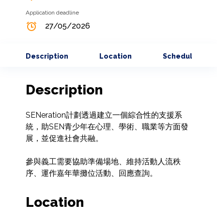
Application deadline
27/05/2026
Description
Location
Schedule
Description
SENeration計劃透過建立一個綜合性的支援系
統，助SEN青少年在心理、學術、職業等方面發
展，並促進社會共融。

參與義工需要協助準備場地、維持活動人流秩
序、運作嘉年華攤位活動、回應查詢。
Location