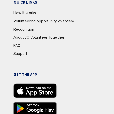
QUICK LINKS
How it works
Volunteering opportunity overview
Recognition
About JC Volunteer Together
FAQ
Support
GET THE APP