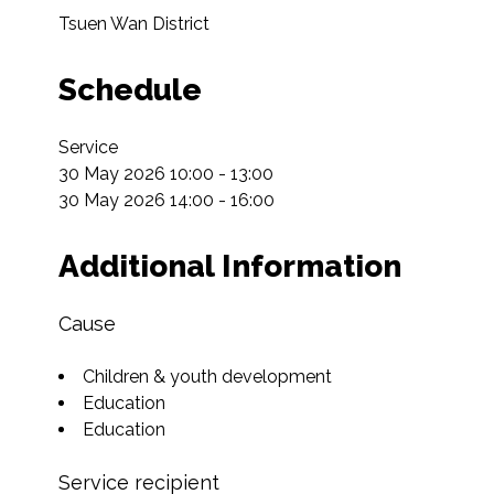
Tsuen Wan District
Schedule
Service

30 May 2026 10:00 - 13:00

30 May 2026 14:00 - 16:00
Additional Information
Cause
Children & youth development
Education
Education
Service recipient