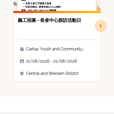
義工招募 - 長者中心探訪活動日
Caritas Youth and Community
Service Volunteer
21/08/2026 - 21/08/2026
Central and Western District